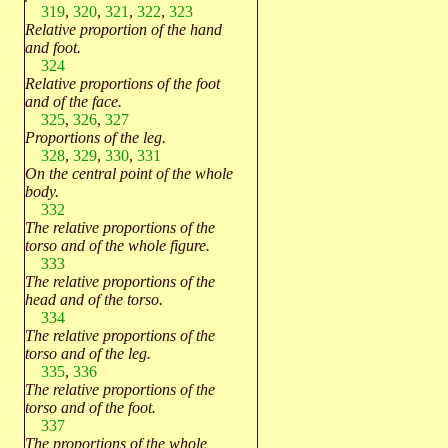
319
,
320
,
321
,
322
,
323
Relative proportion of the hand
and foot.
324
Relative proportions of the foot
and of the face.
325
,
326
,
327
Proportions of the leg.
328
,
329
,
330
,
331
On the central point of the whole
body.
332
The relative proportions of the
torso and of the whole figure.
333
The relative proportions of the
head and of the torso.
334
The relative proportions of the
torso and of the leg.
335
,
336
The relative proportions of the
torso and of the foot.
337
The proportions of the whole