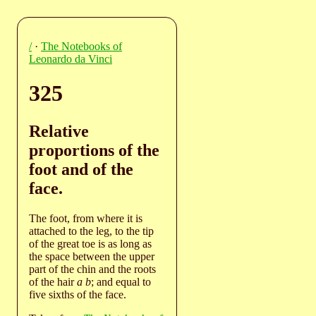
/
·
The Notebooks of
Leonardo da Vinci
325
Relative
proportions of the
foot and of the
face.
The foot, from where it is
attached to the leg, to the tip
of the great toe is as long as
the space between the upper
part of the chin and the roots
of the hair
a b
; and equal to
five sixths of the face.