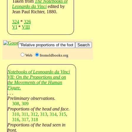
Taken from
The Notebooks of
Leonardo da Vinci
edited by
Jean Paul Richter, 1880.
324
*
326
VI
*
VIII
Web
fromoldbooks.org
Notebooks of Leonoardo da Vinci
VII: On the Proportions and on
the Movements of the Human
Figure.
. . .
Preliminary observations.
308
,
309
Proportions of the head and face.
310
,
311
,
312
,
313
,
314
,
315
,
316
,
317
,
318
Proportions of the head seen in
front.