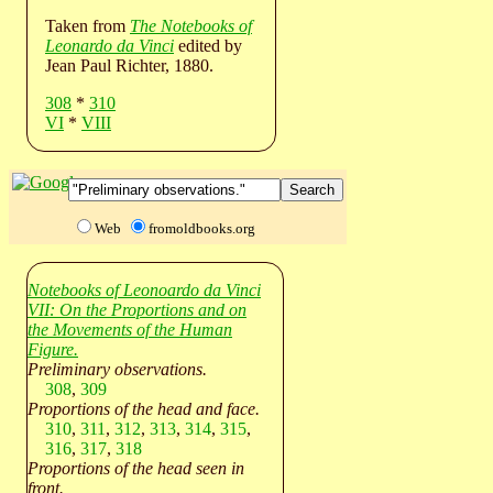
Taken from
The Notebooks of
Leonardo da Vinci
edited by
Jean Paul Richter, 1880.
308
*
310
VI
*
VIII
Web
fromoldbooks.org
Notebooks of Leonoardo da Vinci
VII: On the Proportions and on
the Movements of the Human
Figure.
Preliminary observations.
308
,
309
Proportions of the head and face.
310
,
311
,
312
,
313
,
314
,
315
,
316
,
317
,
318
Proportions of the head seen in
front.