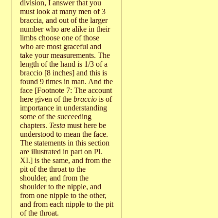
division, I answer that you
must look at many men of 3
braccia, and out of the larger
number who are alike in their
limbs choose one of those
who are most graceful and
take your measurements. The
length of the hand is 1/3 of a
braccio [8 inches] and this is
found 9 times in man. And the
face [Footnote 7: The account
here given of the
braccio
is of
importance in understanding
some of the succeeding
chapters.
Testa
must here be
understood to mean the face.
The statements in this section
are illustrated in part on Pl.
XI.] is the same, and from the
pit of the throat to the
shoulder, and from the
shoulder to the nipple, and
from one nipple to the other,
and from each nipple to the pit
of the throat.