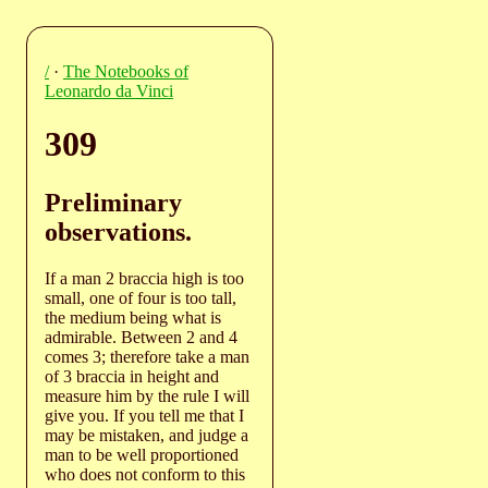
/
·
The Notebooks of
Leonardo da Vinci
309
Preliminary
observations.
If a man 2 braccia high is too
small, one of four is too tall,
the medium being what is
admirable. Between 2 and 4
comes 3; therefore take a man
of 3 braccia in height and
measure him by the rule I will
give you. If you tell me that I
may be mistaken, and judge a
man to be well proportioned
who does not conform to this