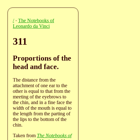
/
·
The Notebooks of
Leonardo da Vinci
311
Proportions of the
head and face.
The distance from the
attachment of one ear to the
other is equal to that from the
meeting of the eyebrows to
the chin, and in a fine face the
width of the mouth is equal to
the length from the parting of
the lips to the bottom of the
chin.
Taken from
The Notebooks of