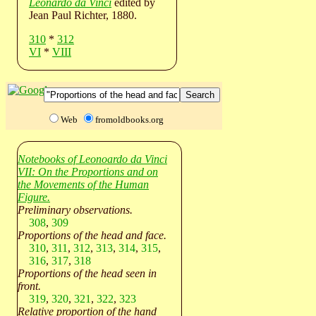
Leonardo da Vinci
edited by
Jean Paul Richter, 1880.
310
*
312
VI
*
VIII
Web
fromoldbooks.org
Notebooks of Leonoardo da Vinci
VII: On the Proportions and on
the Movements of the Human
Figure.
Preliminary observations.
308
,
309
Proportions of the head and face.
310
,
311
,
312
,
313
,
314
,
315
,
316
,
317
,
318
Proportions of the head seen in
front.
319
,
320
,
321
,
322
,
323
Relative proportion of the hand