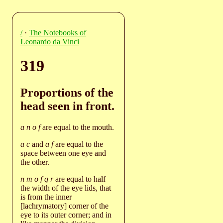
/
·
The Notebooks of
Leonardo da Vinci
319
Proportions of the
head seen in front.
a n o f
are equal to the mouth.
a c
and
a f
are equal to the
space between one eye and
the other.
n m o f q r
are equal to half
the width of the eye lids, that
is from the inner
[lachrymatory] corner of the
eye to its outer corner; and in