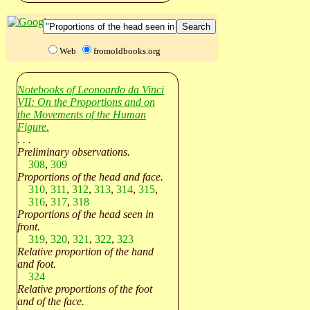
Web
fromoldbooks.org
Notebooks of Leonoardo da Vinci
VII: On the Proportions and on
the Movements of the Human
Figure.
. . .
Preliminary observations.
308
,
309
Proportions of the head and face.
310
,
311
,
312
,
313
,
314
,
315
,
316
,
317
,
318
Proportions of the head seen in
front.
319
,
320
,
321
,
322
,
323
Relative proportion of the hand
and foot.
324
Relative proportions of the foot
and of the face.