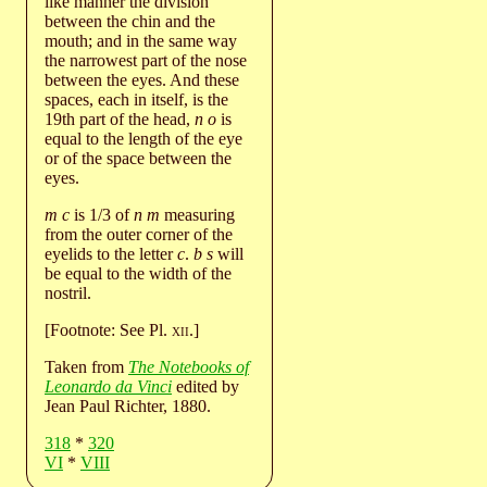
like manner the division
between the chin and the
mouth; and in the same way
the narrowest part of the nose
between the eyes. And these
spaces, each in itself, is the
19th part of the head,
n o
is
equal to the length of the eye
or of the space between the
eyes.
m c
is 1/3 of
n m
measuring
from the outer corner of the
eyelids to the letter
c
.
b s
will
be equal to the width of the
nostril.
[Footnote: See Pl.
xii
.]
Taken from
The Notebooks of
Leonardo da Vinci
edited by
Jean Paul Richter, 1880.
318
*
320
VI
*
VIII