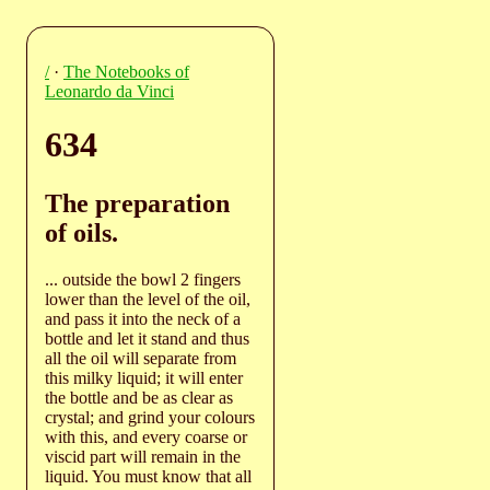
/
·
The Notebooks of
Leonardo da Vinci
634
The preparation
of oils.
... outside the bowl 2 fingers
lower than the level of the oil,
and pass it into the neck of a
bottle and let it stand and thus
all the oil will separate from
this milky liquid; it will enter
the bottle and be as clear as
crystal; and grind your colours
with this, and every coarse or
viscid part will remain in the
liquid. You must know that all