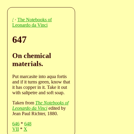
/
·
The Notebooks of
Leonardo da Vinci
647
On chemical
materials.
Put marcasite into aqua fortis
and if it turns green, know that
it has copper in it. Take it out
with saltpetre and soft soap.
Taken from
The Notebooks of
Leonardo da Vinci
edited by
Jean Paul Richter, 1880.
646
*
648
VII
*
X