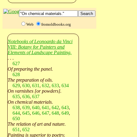
Web
fromoldbooks.org
Notebooks of Leonoardo da Vinci
VIII: Botany for Painters and
Elements of Landscape Painting.
. . .
627
Of preparing the panel.
628
The preparation of oils.
629
,
630
,
631
,
632
,
633
,
634
On varnishes [or powders].
635
,
636
,
637
On chemical materials.
638
,
639
,
640
,
641
,
642
,
643
,
644
,
645
,
646
,
647
,
648
,
649
,
650
The relation of art and nature.
651
,
652
Painting is superior to poetry.