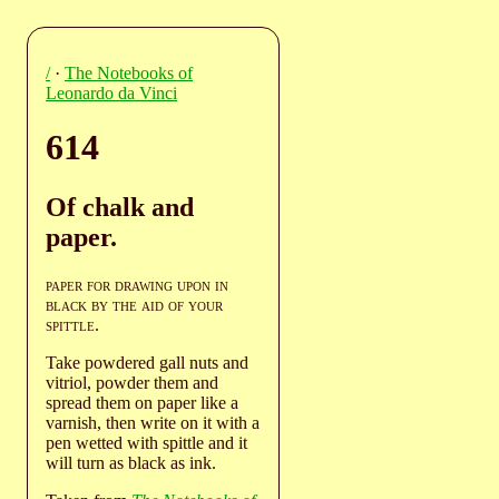
/
·
The Notebooks of
Leonardo da Vinci
614
Of chalk and
paper.
paper for drawing upon in
black by the aid of your
spittle
.
Take powdered gall nuts and
vitriol, powder them and
spread them on paper like a
varnish, then write on it with a
pen wetted with spittle and it
will turn as black as ink.