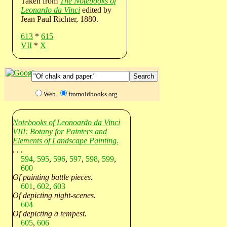
Taken from
The Notebooks of
Leonardo da Vinci
edited by
Jean Paul Richter, 1880.
613
*
615
VII
*
X
Web
fromoldbooks.org
Notebooks of Leonoardo da Vinci
VIII: Botany for Painters and
Elements of Landscape Painting.
. . .
594
,
595
,
596
,
597
,
598
,
599
,
600
Of painting battle pieces.
601
,
602
,
603
Of depicting night-scenes.
604
Of depicting a tempest.
605
,
606