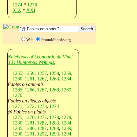
1274
*
1276
XIX
*
XXI
Web
fromoldbooks.org
Notebooks of Leonoardo da Vinci
XX: Humorous Writings.
. . .
1255
,
1256
,
1257
,
1258
,
1259
,
1260
,
1261
,
1262
,
1263
,
1264
Fables on animals.
1265
,
1266
,
1267
,
1268
,
1269
,
1270
Fables on lifeless objects.
1271
,
1272
,
1273
,
1274
@ Fables on plants.
1275
,
1276
,
1277
,
1278
,
1279
,
1280
,
1281
,
1282
,
1283
,
1284
,
1285
,
1286
,
1287
,
1288
,
1289
,
1290
,
1291
,
1292
,
1293
,
1294
,