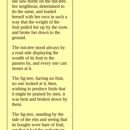
she saw borne on the nut-tree,
her neighbour, determined to
do the same, and loaded
herself with her own in such a
way that the weight of the
fruit pulled her up by the roots
and broke her down to the
ground.
The nut-tree stood always by
a road side displaying the
wealth of its fruit to the
passers by, and every one cast
stones at it.
The fig-tree, having no fruit,
no one looked at it; then,
wishing to produce fruits that
it might be praised by men, it
was bent and broken down by
them.
The fig-tree, standing by the
side of the elm and seeing that
its boughs were bare of fruit,
yet that it had the audacity to