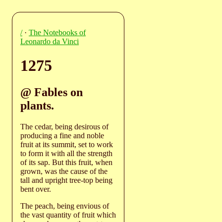
/
·
The Notebooks of
Leonardo da Vinci
1275
@ Fables on
plants.
The cedar, being desirous of
producing a fine and noble
fruit at its summit, set to work
to form it with all the strength
of its sap. But this fruit, when
grown, was the cause of the
tall and upright tree-top being
bent over.
The peach, being envious of
the vast quantity of fruit which