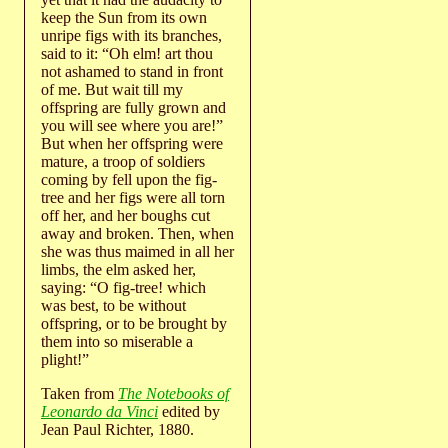
keep the Sun from its own
unripe figs with its branches,
said to it: “Oh elm! art thou
not ashamed to stand in front
of me. But wait till my
offspring are fully grown and
you will see where you are!”
But when her offspring were
mature, a troop of soldiers
coming by fell upon the fig-
tree and her figs were all torn
off her, and her boughs cut
away and broken. Then, when
she was thus maimed in all her
limbs, the elm asked her,
saying: “O fig-tree! which
was best, to be without
offspring, or to be brought by
them into so miserable a
plight!”
Taken from
The Notebooks of
Leonardo da Vinci
edited by
Jean Paul Richter, 1880.