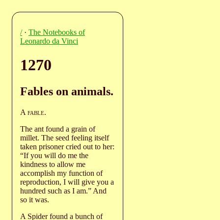
/
·
The Notebooks of
Leonardo da Vinci
1270
Fables on animals.
A
fable
.
The ant found a grain of
millet. The seed feeling itself
taken prisoner cried out to her:
“If you will do me the
kindness to allow me
accomplish my function of
reproduction, I will give you a
hundred such as I am.” And
so it was.
A Spider found a bunch of