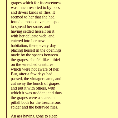
grapes which for its sweetness
was much resorted to by bees
and divers kinds of flies. It
seemed to her that she had
found a most convenient spot
to spread her snare, and
having settled herself on it
with her delicate web, and
entered into her new
habitation, there, every day
placing herself in the openings
made by the spaces between
the grapes, she fell like a thief
on the wretched creatures
which were not aware of her.
But, after a few days had
passed, the vintager came, and
cut away the bunch of grapes
and put it with others, with
which it was trodden; and thus
the grapes were a snare and
pitfall both for the treacherous
spider and the betrayed flies.
An ass having gone to sleep