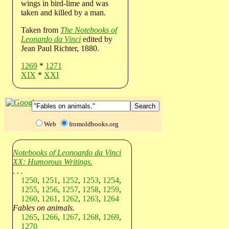
wings in bird-lime and was
taken and killed by a man.
Taken from
The Notebooks of
Leonardo da Vinci
edited by
Jean Paul Richter, 1880.
1269
*
1271
XIX
*
XXI
Web
fromoldbooks.org
Notebooks of Leonoardo da Vinci
XX: Humorous Writings.
. . .
1250
,
1251
,
1252
,
1253
,
1254
,
1255
,
1256
,
1257
,
1258
,
1259
,
1260
,
1261
,
1262
,
1263
,
1264
Fables on animals.
1265
,
1266
,
1267
,
1268
,
1269
,
1270