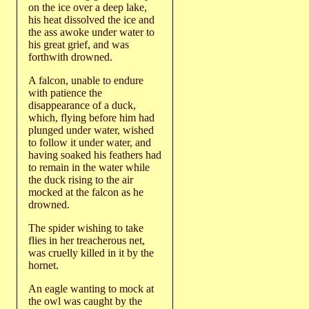
on the ice over a deep lake,
his heat dissolved the ice and
the ass awoke under water to
his great grief, and was
forthwith drowned.
A falcon, unable to endure
with patience the
disappearance of a duck,
which, flying before him had
plunged under water, wished
to follow it under water, and
having soaked his feathers had
to remain in the water while
the duck rising to the air
mocked at the falcon as he
drowned.
The spider wishing to take
flies in her treacherous net,
was cruelly killed in it by the
hornet.
An eagle wanting to mock at
the owl was caught by the