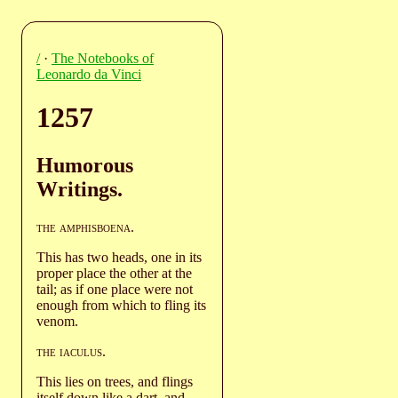
/
·
The Notebooks of
Leonardo da Vinci
1257
Humorous
Writings.
the amphisboena
.
This has two heads, one in its
proper place the other at the
tail; as if one place were not
enough from which to fling its
venom.
the iaculus
.
This lies on trees, and flings
itself down like a dart, and