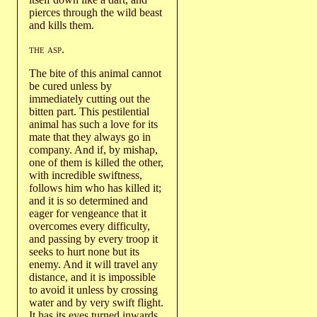
pierces through the wild beast
and kills them.
the asp
.
The bite of this animal cannot
be cured unless by
immediately cutting out the
bitten part. This pestilential
animal has such a love for its
mate that they always go in
company. And if, by mishap,
one of them is killed the other,
with incredible swiftness,
follows him who has killed it;
and it is so determined and
eager for vengeance that it
overcomes every difficulty,
and passing by every troop it
seeks to hurt none but its
enemy. And it will travel any
distance, and it is impossible
to avoid it unless by crossing
water and by very swift flight.
It has its eyes turned inwards,