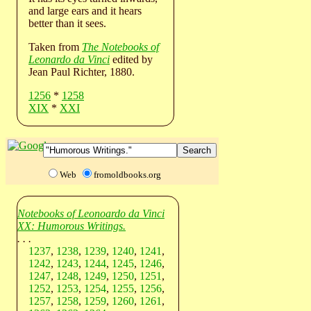
and large ears and it hears
better than it sees.
Taken from
The Notebooks of
Leonardo da Vinci
edited by
Jean Paul Richter, 1880.
1256
*
1258
XIX
*
XXI
Web
fromoldbooks.org
Notebooks of Leonoardo da Vinci
XX: Humorous Writings.
. . .
1237
,
1238
,
1239
,
1240
,
1241
,
1242
,
1243
,
1244
,
1245
,
1246
,
1247
,
1248
,
1249
,
1250
,
1251
,
1252
,
1253
,
1254
,
1255
,
1256
,
1257
,
1258
,
1259
,
1260
,
1261
,