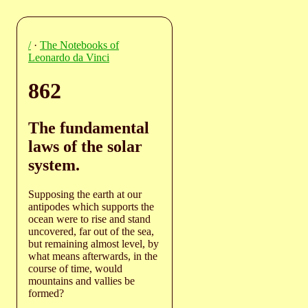
/
·
The Notebooks of
Leonardo da Vinci
862
The fundamental
laws of the solar
system.
Supposing the earth at our
antipodes which supports the
ocean were to rise and stand
uncovered, far out of the sea,
but remaining almost level, by
what means afterwards, in the
course of time, would
mountains and vallies be
formed?