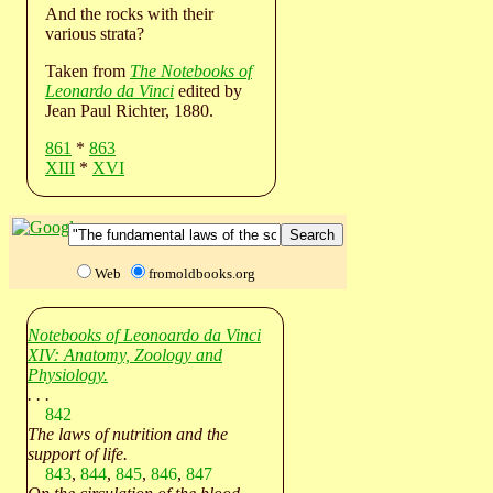
And the rocks with their
various strata?
Taken from
The Notebooks of
Leonardo da Vinci
edited by
Jean Paul Richter, 1880.
861
*
863
XIII
*
XVI
Web
fromoldbooks.org
Notebooks of Leonoardo da Vinci
XIV: Anatomy, Zoology and
Physiology.
. . .
842
The laws of nutrition and the
support of life.
843
,
844
,
845
,
846
,
847