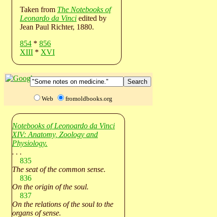
Taken from
The Notebooks of
Leonardo da Vinci
edited by
Jean Paul Richter, 1880.
854
*
856
XIII
*
XVI
Web
fromoldbooks.org
Notebooks of Leonoardo da Vinci
XIV: Anatomy, Zoology and
Physiology.
. . .
835
The seat of the common sense.
836
On the origin of the soul.
837
On the relations of the soul to the
organs of sense.