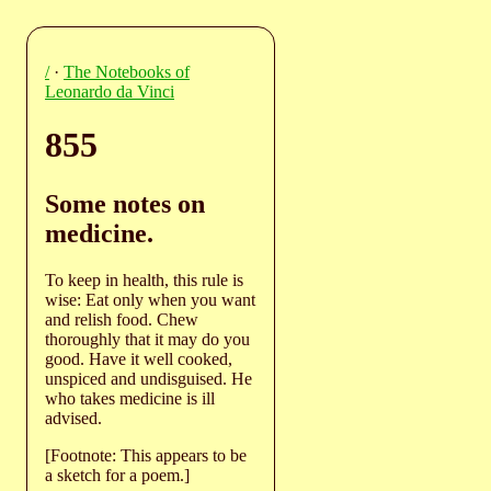
/
·
The Notebooks of
Leonardo da Vinci
855
Some notes on
medicine.
To keep in health, this rule is
wise: Eat only when you want
and relish food. Chew
thoroughly that it may do you
good. Have it well cooked,
unspiced and undisguised. He
who takes medicine is ill
advised.
[Footnote: This appears to be
a sketch for a poem.]