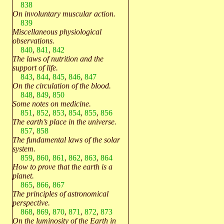
838
On involuntary muscular action.
839
Miscellaneous physiological
observations.
840
,
841
,
842
The laws of nutrition and the
support of life.
843
,
844
,
845
,
846
,
847
On the circulation of the blood.
848
,
849
,
850
Some notes on medicine.
851
,
852
,
853
,
854
,
855
,
856
The earth’s place in the universe.
857
,
858
The fundamental laws of the solar
system.
859
,
860
,
861
,
862
,
863
,
864
How to prove that the earth is a
planet.
865
,
866
,
867
The principles of astronomical
perspective.
868
,
869
,
870
,
871
,
872
,
873
On the luminosity of the Earth in