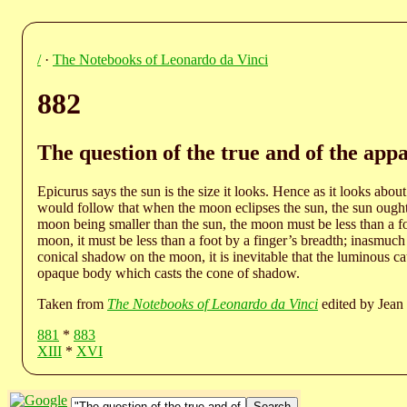
/
·
The Notebooks of Leonardo da Vinci
882
The question of the true and of the appa
Epicurus says the sun is the size it looks. Hence as it looks about 
would follow that when the moon eclipses the sun, the sun ought n
moon being smaller than the sun, the moon must be less than a f
moon, it must be less than a foot by a finger’s breadth; inasmuch a
conical shadow on the moon, it is inevitable that the luminous c
opaque body which casts the cone of shadow.
Taken from
The Notebooks of Leonardo da Vinci
edited by Jean 
881
*
883
XIII
*
XVI