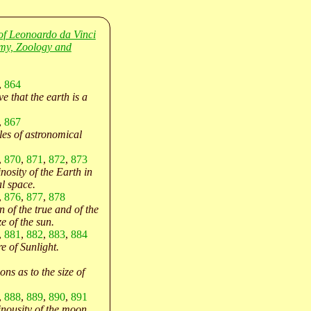
of Leonoardo da Vinci
my, Zoology and
,
864
e that the earth is a
,
867
les of astronomical
.
,
870
,
871
,
872
,
873
nosity of the Earth in
al space.
,
876
,
877
,
878
 of the true and of the
e of the sun.
,
881
,
882
,
883
,
884
e of Sunlight.
ns as to the size of
,
888
,
889
,
890
,
891
nousity of the moon.