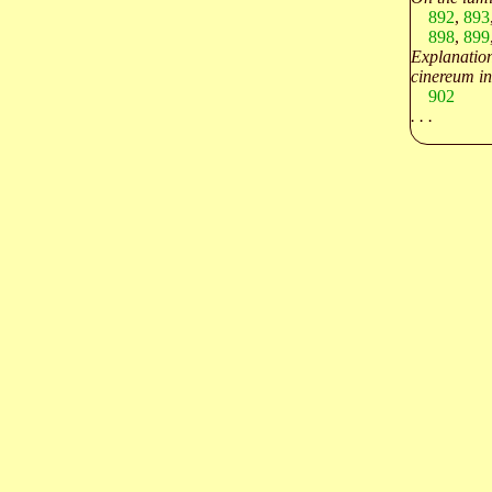
892
,
893
898
,
899
Explanation
cinereum in
902
. . .