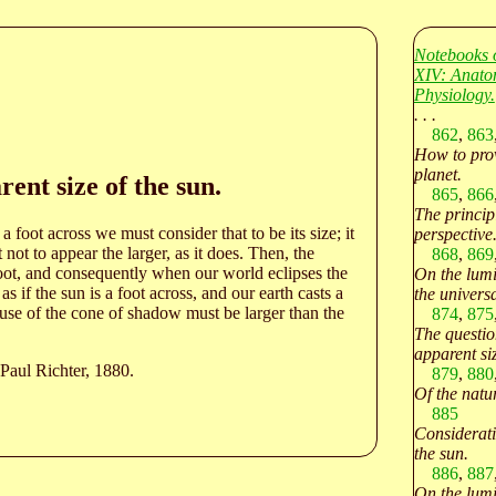
Notebooks 
XIV: Anato
Physiology.
. . .
862
,
863
How to prov
planet.
rent size of the sun.
865
,
866
The princip
a foot across we must consider that to be its size; it
perspective
ot to appear the larger, as it does. Then, the
868
,
869
oot, and consequently when our world eclipses the
On the lumi
s if the sun is a foot across, and our earth casts a
the univers
ause of the cone of shadow must be larger than the
874
,
875
The question
apparent siz
Paul Richter, 1880.
879
,
880
Of the natur
885
Consideratio
the sun.
886
,
887
On the lumi