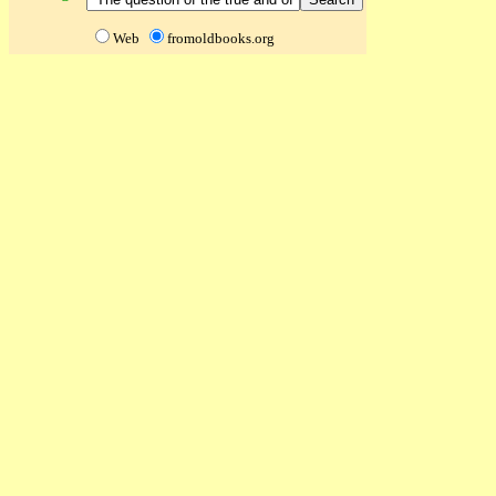
Web
fromoldbooks.org