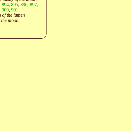
,
894
,
895
,
896
,
897
,
,
900
,
901
 of the lumen
 the moon.