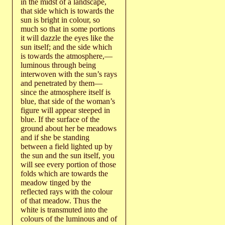
in the midst of a landscape,
that side which is towards the
sun is bright in colour, so
much so that in some portions
it will dazzle the eyes like the
sun itself; and the side which
is towards the atmosphere,—
luminous through being
interwoven with the sun’s rays
and penetrated by them—
since the atmosphere itself is
blue, that side of the woman’s
figure will appear steeped in
blue. If the surface of the
ground about her be meadows
and if she be standing
between a field lighted up by
the sun and the sun itself, you
will see every portion of those
folds which are towards the
meadow tinged by the
reflected rays with the colour
of that meadow. Thus the
white is transmuted into the
colours of the luminous and of