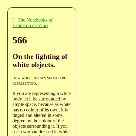
/
·
The Notebooks of
Leonardo da Vinci
566
On the lighting of
white objects.
how white bodies should be
represented
.
If you are representing a white
body let it be surrounded by
ample space, because as white
has no colour of its own, it is
tinged and altered in some
degree by the colour of the
objects surrounding it. If you
see a woman dressed in white