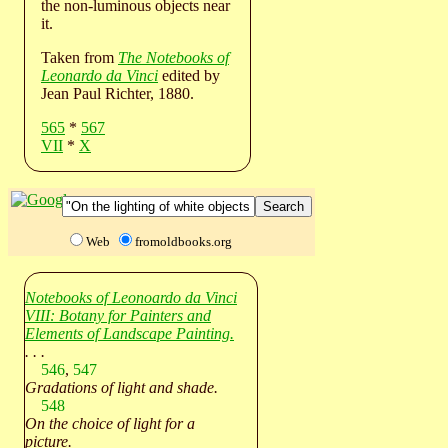
the non-luminous objects near
it.
Taken from
The Notebooks of
Leonardo da Vinci
edited by
Jean Paul Richter, 1880.
565
*
567
VII
*
X
Web
fromoldbooks.org
Notebooks of Leonoardo da Vinci
VIII: Botany for Painters and
Elements of Landscape Painting.
. . .
546
,
547
Gradations of light and shade.
548
On the choice of light for a
picture.