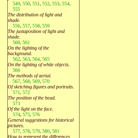
549
,
550
,
551
,
552
,
553
,
554
,
555
The distribution of light and
shade.
556
,
557
,
558
,
559
The juxtaposition of light and
shade.
560
,
561
On the lighting of the
background.
562
,
563
,
564
,
565
On the lighting of white objects.
566
The methods of aerial.
567
,
568
,
569
,
570
Of sketching figures and portraits.
571
,
572
The position of the head.
573
Of the light on the face.
574
,
575
,
576
General suggestions for historical
pictures.
577
,
578
,
579
,
580
,
581
How to represent the differences