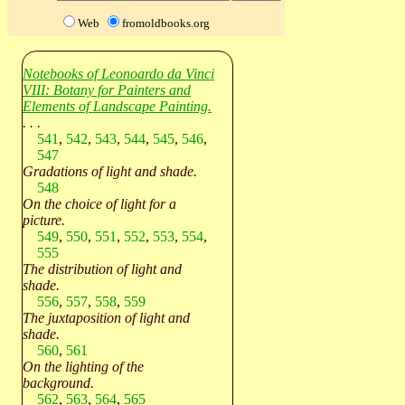
Web
fromoldbooks.org
Notebooks of Leonoardo da Vinci
VIII: Botany for Painters and
Elements of Landscape Painting.
. . .
541
,
542
,
543
,
544
,
545
,
546
,
547
Gradations of light and shade.
548
On the choice of light for a
picture.
549
,
550
,
551
,
552
,
553
,
554
,
555
The distribution of light and
shade.
556
,
557
,
558
,
559
The juxtaposition of light and
shade.
560
,
561
On the lighting of the
background.
562
,
563
,
564
,
565