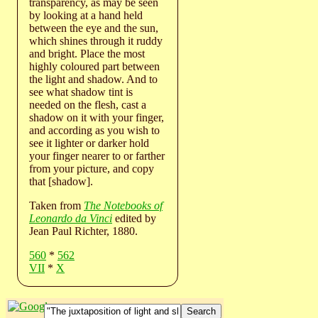
transparency, as may be seen
by looking at a hand held
between the eye and the sun,
which shines through it ruddy
and bright. Place the most
highly coloured part between
the light and shadow. And to
see what shadow tint is
needed on the flesh, cast a
shadow on it with your finger,
and according as you wish to
see it lighter or darker hold
your finger nearer to or farther
from your picture, and copy
that [shadow].
Taken from
The Notebooks of
Leonardo da Vinci
edited by
Jean Paul Richter, 1880.
560
*
562
VII
*
X