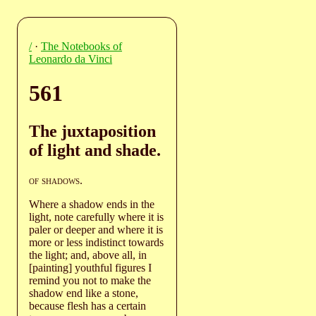
/
·
The Notebooks of
Leonardo da Vinci
561
The juxtaposition
of light and shade.
of shadows
.
Where a shadow ends in the
light, note carefully where it is
paler or deeper and where it is
more or less indistinct towards
the light; and, above all, in
[painting] youthful figures I
remind you not to make the
shadow end like a stone,
because flesh has a certain