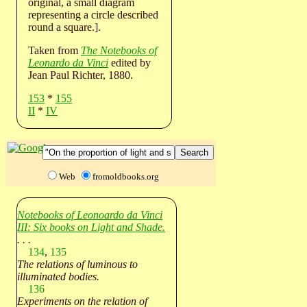
original, a small diagram
representing a circle described
round a square.].
Taken from
The Notebooks of
Leonardo da Vinci
edited by
Jean Paul Richter, 1880.
153
*
155
II
*
IV
Web
fromoldbooks.org
Notebooks of Leonoardo da Vinci
III: Six books on Light and Shade.
. . .
134
,
135
The relations of luminous to
illuminated bodies.
136
Experiments on the relation of