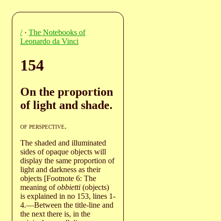
/
·
The Notebooks of
Leonardo da Vinci
154
On the proportion
of light and shade.
of perspective
.
The shaded and illuminated
sides of opaque objects will
display the same proportion of
light and darkness as their
objects [Footnote 6: The
meaning of
obbietti
(objects)
is explained in no 153, lines 1-
4.—Between the title-line and
the next there is, in the