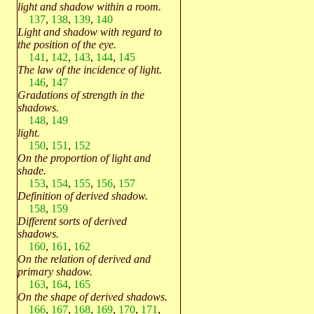
light and shadow within a room.
137
,
138
,
139
,
140
Light and shadow with regard to
the position of the eye.
141
,
142
,
143
,
144
,
145
The law of the incidence of light.
146
,
147
Gradations of strength in the
shadows.
148
,
149
light.
150
,
151
,
152
On the proportion of light and
shade.
153
,
154
,
155
,
156
,
157
Definition of derived shadow.
158
,
159
Different sorts of derived
shadows.
160
,
161
,
162
On the relation of derived and
primary shadow.
163
,
164
,
165
On the shape of derived shadows.
166
,
167
,
168
,
169
,
170
,
171
,