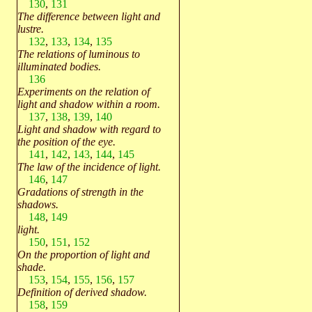
130
,
131
The difference between light and
lustre.
132
,
133
,
134
,
135
The relations of luminous to
illuminated bodies.
136
Experiments on the relation of
light and shadow within a room.
137
,
138
,
139
,
140
Light and shadow with regard to
the position of the eye.
141
,
142
,
143
,
144
,
145
The law of the incidence of light.
146
,
147
Gradations of strength in the
shadows.
148
,
149
light.
150
,
151
,
152
On the proportion of light and
shade.
153
,
154
,
155
,
156
,
157
Definition of derived shadow.
158
,
159