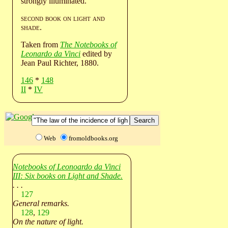
strongly illuminated.
second book on light and
shade
.
Taken from
The Notebooks of
Leonardo da Vinci
edited by
Jean Paul Richter, 1880.
146
*
148
II
*
IV
Web
fromoldbooks.org
Notebooks of Leonoardo da Vinci
III: Six books on Light and Shade.
. . .
127
General remarks.
128
,
129
On the nature of light.