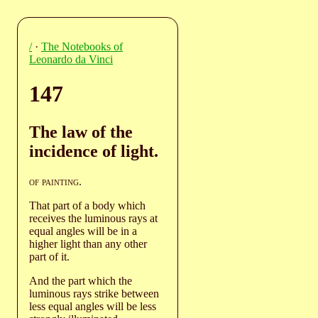
/
·
The Notebooks of
Leonardo da Vinci
147
The law of the
incidence of light.
of painting
.
That part of a body which
receives the luminous rays at
equal angles will be in a
higher light than any other
part of it.
And the part which the
luminous rays strike between
less equal angles will be less