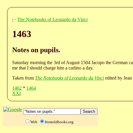
/
·
The Notebooks of Leonardo da Vinci
1463
Notes on pupils.
Saturday morning the 3rd of August 1504 Jacopo the German cam
me that I should charge him a carlino a day.
Taken from
The Notebooks of Leonardo da Vinci
edited by Jean 
1462
*
1464
XXI
Web
fromoldbooks.org