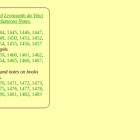
of Leonoardo da Vinci
llaneous Notes.
44
,
1445
,
1446
,
1447
,
49
,
1450
,
1451
,
1452
,
54
,
1455
,
1456
,
1457
pils.
59
,
1460
,
1461
,
1462
,
64
,
1465
,
1466
,
1467
,
 and notes on books
.
70
,
1471
,
1472
,
1473
,
75
,
1476
,
1477
,
1478
,
80
,
1481
,
1482
,
1483