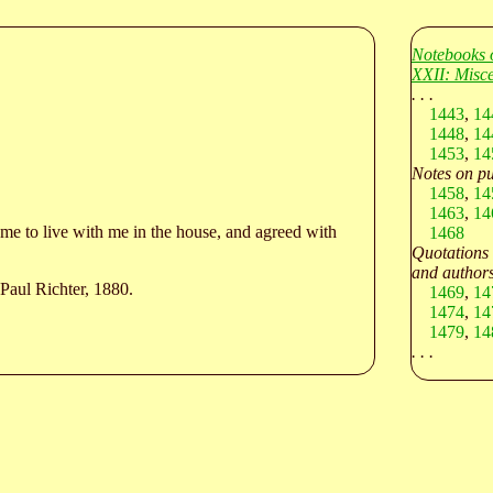
Notebooks 
XXII: Misce
. . .
1443
,
14
1448
,
14
1453
,
14
Notes on pu
1458
,
14
1463
,
14
e to live with me in the house, and agreed with
1468
Quotations
and authors
Paul Richter, 1880.
1469
,
14
1474
,
14
1479
,
14
. . .