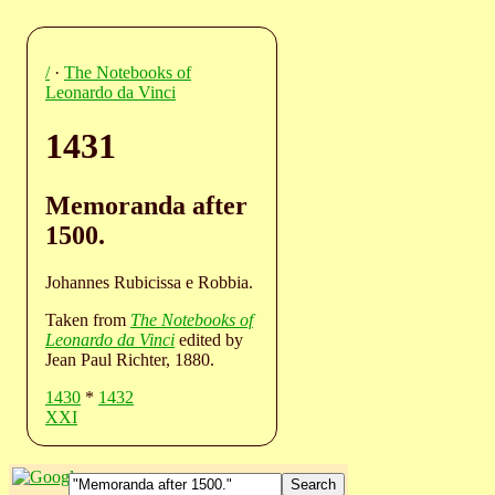
/
·
The Notebooks of
Leonardo da Vinci
1431
Memoranda after
1500.
Johannes Rubicissa e Robbia.
Taken from
The Notebooks of
Leonardo da Vinci
edited by
Jean Paul Richter, 1880.
1430
*
1432
XXI