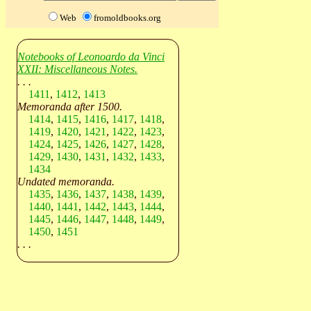
Web
fromoldbooks.org
Notebooks of Leonoardo da Vinci
XXII: Miscellaneous Notes.
. . .
1411
,
1412
,
1413
Memoranda after 1500.
1414
,
1415
,
1416
,
1417
,
1418
,
1419
,
1420
,
1421
,
1422
,
1423
,
1424
,
1425
,
1426
,
1427
,
1428
,
1429
,
1430
,
1431
,
1432
,
1433
,
1434
Undated memoranda.
1435
,
1436
,
1437
,
1438
,
1439
,
1440
,
1441
,
1442
,
1443
,
1444
,
1445
,
1446
,
1447
,
1448
,
1449
,
1450
,
1451
. . .