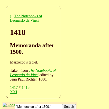
/
·
The Notebooks of
Leonardo da Vinci
1418
Memoranda after
1500.
Marzocco’s tablet.
Taken from
The Notebooks of
Leonardo da Vinci
edited by
Jean Paul Richter, 1880.
1417
*
1419
XXI