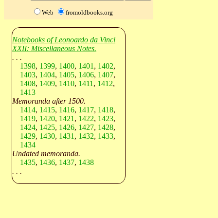
Web
fromoldbooks.org
Notebooks of Leonoardo da Vinci
XXII: Miscellaneous Notes.
. . .
1398
,
1399
,
1400
,
1401
,
1402
,
1403
,
1404
,
1405
,
1406
,
1407
,
1408
,
1409
,
1410
,
1411
,
1412
,
1413
Memoranda after 1500.
1414
,
1415
,
1416
,
1417
,
1418
,
1419
,
1420
,
1421
,
1422
,
1423
,
1424
,
1425
,
1426
,
1427
,
1428
,
1429
,
1430
,
1431
,
1432
,
1433
,
1434
Undated memoranda.
1435
,
1436
,
1437
,
1438
. . .