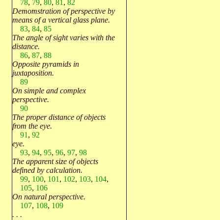
78
,
79
,
80
,
81
,
82
Demomstration of perspective by
means of a vertical glass plane.
83
,
84
,
85
The angle of sight varies with the
distance.
86
,
87
,
88
Opposite pyramids in
juxtaposition.
89
On simple and complex
perspective.
90
The proper distance of objects
from the eye.
91
,
92
eye.
93
,
94
,
95
,
96
,
97
,
98
The apparent size of objects
defined by calculation.
99
,
100
,
101
,
102
,
103
,
104
,
105
,
106
On natural perspective.
107
,
108
,
109
. . .