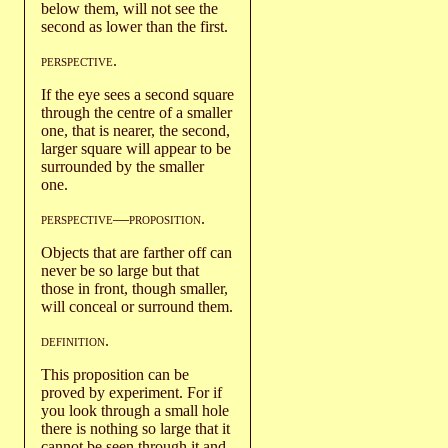
below them, will not see the
second as lower than the first.
perspective
.
If the eye sees a second square
through the centre of a smaller
one, that is nearer, the second,
larger square will appear to be
surrounded by the smaller
one.
perspective
—
proposition
.
Objects that are farther off can
never be so large but that
those in front, though smaller,
will conceal or surround them.
definition
.
This proposition can be
proved by experiment. For if
you look through a small hole
there is nothing so large that it
cannot be seen through it and