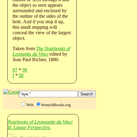
the object so seen appears
surrounded and enclosed by
the outline of the sides of the
hole. And if you stop it up,
this small stopping will
conceal the view of the largest
object.
Taken from
The Notebooks of
Leonardo da Vinci
edited by
Jean Paul Richter, 1880.
97
*
99
I
*
III
Web
fromoldbooks.org
Notebooks of Leonoardo da Vinci
II: Linear Perspective.
. . .