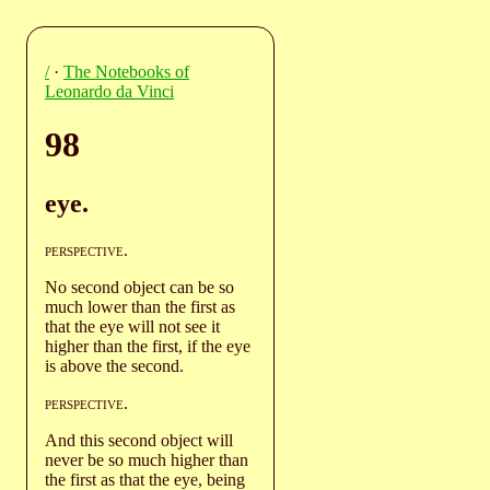
/
·
The Notebooks of
Leonardo da Vinci
98
eye.
perspective
.
No second object can be so
much lower than the first as
that the eye will not see it
higher than the first, if the eye
is above the second.
perspective
.
And this second object will
never be so much higher than
the first as that the eye, being