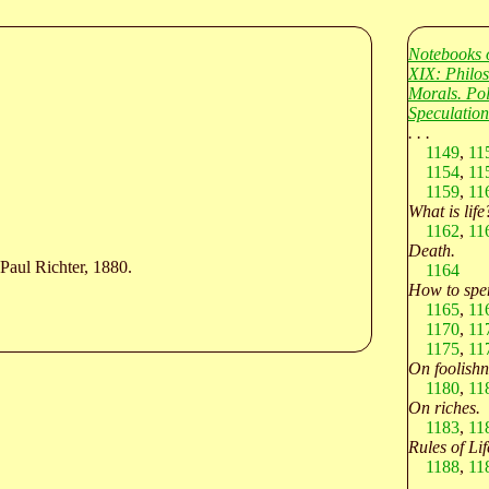
Notebooks 
XIX: Philo
Morals. Po
Speculation
. . .
1149
,
11
1154
,
11
1159
,
11
What is life
1162
,
11
Death.
Paul Richter, 1880.
1164
How to spen
1165
,
11
1170
,
11
1175
,
11
On foolishn
1180
,
11
On riches.
1183
,
11
Rules of Lif
1188
,
11
. . .