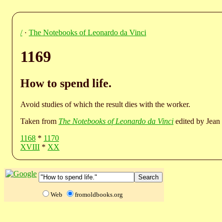
/
·
The Notebooks of Leonardo da Vinci
1169
How to spend life.
Avoid studies of which the result dies with the worker.
Taken from
The Notebooks of Leonardo da Vinci
edited by Jean 
1168
*
1170
XVIII
*
XX
Web
fromoldbooks.org