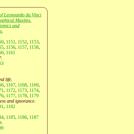
of Leonoardo da Vinci
sophical Maxims.
lemics and
s.
50
,
1151
,
1152
,
1153
,
55
,
1156
,
1157
,
1158
,
60
,
1161
?.
63
d life.
66
,
1167
,
1168
,
1169
,
71
,
1172
,
1173
,
1174
,
76
,
1177
,
1178
,
1179
ess and ignorance.
81
,
1182
84
,
1185
,
1186
,
1187
e.
89