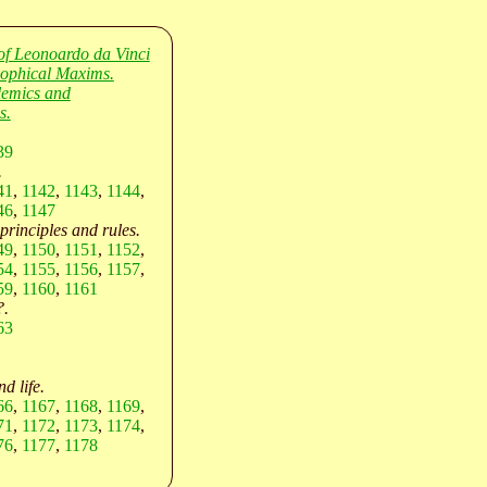
of Leonoardo da Vinci
sophical Maxims.
lemics and
s.
39
.
41
,
1142
,
1143
,
1144
,
46
,
1147
 principles and rules.
49
,
1150
,
1151
,
1152
,
54
,
1155
,
1156
,
1157
,
59
,
1160
,
1161
?.
63
d life.
66
,
1167
,
1168
,
1169
,
71
,
1172
,
1173
,
1174
,
76
,
1177
,
1178