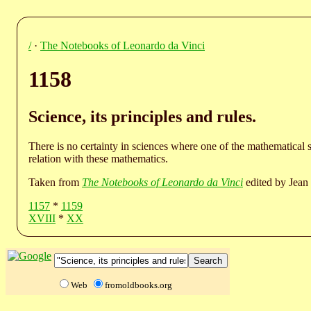
/
·
The Notebooks of Leonardo da Vinci
1158
Science, its principles and rules.
There is no certainty in sciences where one of the mathematical 
relation with these mathematics.
Taken from
The Notebooks of Leonardo da Vinci
edited by Jean 
1157
*
1159
XVIII
*
XX
Web
fromoldbooks.org