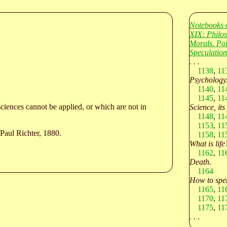
Notebooks 
XIX: Philo
Morals. Po
Speculation
. . .
1138
,
11
Psychology
1140
,
11
1145
,
11
sciences cannot be applied, or which are not in
Science, its
1148
,
11
1153
,
11
Paul Richter, 1880.
1158
,
11
What is life
1162
,
11
Death.
1164
How to spen
1165
,
11
1170
,
11
1175
,
11
. . .