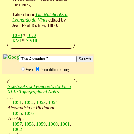
the mark.]
Taken from
The Notebooks of
Leonardo da Vinci
edited by
Jean Paul Richter, 1880.
1070
*
1072
XVI
*
XVIII
Web
fromoldbooks.org
Notebooks of Leonoardo da Vinci
XVII: Topographical Notes.
. . .
1051
,
1052
,
1053
,
1054
Alessandria in Piedmont.
1055
,
1056
The Alps.
1057
,
1058
,
1059
,
1060
,
1061
,
1062