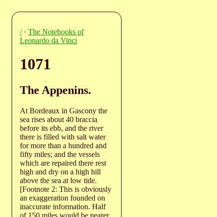
/
·
The Notebooks of
Leonardo da Vinci
1071
The Appenins.
At Bordeaux in Gascony the
sea rises about 40 braccia
before its ebb, and the river
there is filled with salt water
for more than a hundred and
fifty miles; and the vessels
which are repaired there rest
high and dry on a high hill
above the sea at low tide.
[Footnote 2: This is obviously
an exaggeration founded on
inaccurate information. Half
of 150 miles would be nearer