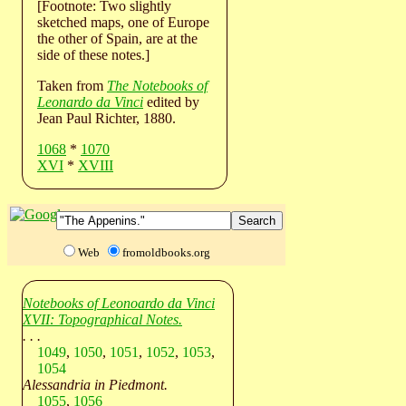
[Footnote: Two slightly
sketched maps, one of Europe
the other of Spain, are at the
side of these notes.]
Taken from
The Notebooks of
Leonardo da Vinci
edited by
Jean Paul Richter, 1880.
1068
*
1070
XVI
*
XVIII
Web
fromoldbooks.org
Notebooks of Leonoardo da Vinci
XVII: Topographical Notes.
. . .
1049
,
1050
,
1051
,
1052
,
1053
,
1054
Alessandria in Piedmont.
1055
,
1056