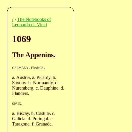
/
·
The Notebooks of
Leonardo da Vinci
1069
The Appenins.
germany
.
france
.
a. Austria, a. Picardy. b.
Saxony. b. Normandy. c.
Nuremberg. c. Dauphine. d.
Flanders.
spain
.
a. Biscay. b. Castille. c.
Galicia. d. Portugal. e.
Taragona. f. Granada.