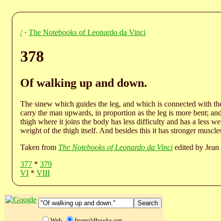
/
·
The Notebooks of Leonardo da Vinci
378
Of walking up and down.
The sinew which guides the leg, and which is connected with the p
carry the man upwards, in proportion as the leg is more bent; a
thigh where it joins the body has less difficulty and has a less wei
weight of the thigh itself. And besides this it has stronger muscl
Taken from
The Notebooks of Leonardo da Vinci
edited by Jean 
377
*
379
VI
*
VIII
Web
fromoldbooks.org