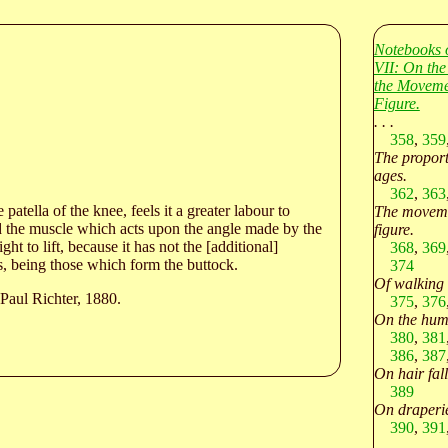
Notebooks 
VII: On the
the Moveme
Figure.
. . .
358
,
359
The proporti
ages.
362
,
363
atella of the knee, feels it a greater labour to
The moveme
nd the muscle which acts upon the angle made by the
figure.
ght to lift, because it has not the [additional]
368
,
369
es, being those which form the buttock.
374
Of walking
Paul Richter, 1880.
375
,
376
On the hum
380
,
381
386
,
387
On hair fal
389
On draperi
390
,
391
. . .