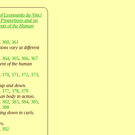
of Leonoardo da Vinci
 Proportions and on
nts of the Human
,
360
,
361
ons vary at different
,
364
,
365
,
366
,
367
nt of the human
,
370
,
371
,
372
,
373
,
 up and down.
,
377
,
378
,
379
an body in action.
,
382
,
383
,
384
,
385
,
,
388
ling down in curls.
es.
,
392