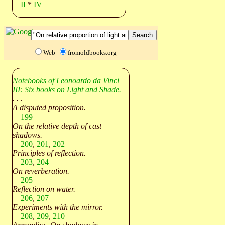
II
*
IV
Web
fromoldbooks.org
Notebooks of Leonoardo da Vinci
III: Six books on Light and Shade.
. . .
A disputed proposition.
199
On the relative depth of cast
shadows.
200
,
201
,
202
Principles of reflection.
203
,
204
On reverberation.
205
Reflection on water.
206
,
207
Experiments with the mirror.
208
,
209
,
210