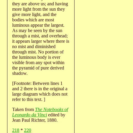
they are above us; and having
more light from the sun they
give more light, and the
bodies which are most
luminous appear the largest.
As may be seen by the sun
through a mist, and overhead;
it appears larger where there is
no mist and diminished
through mist. No portion of
the luminous body is ever
visible from any spot within
the pyramid of pure derived
shadow.
[Footnote: Between lines 1
and 2 there is in the original a
large diagram which does not
refer to this text. ]
Taken from
The Notebooks of
Leonardo da Vinci
edited by
Jean Paul Richter, 1880.
218
*
220