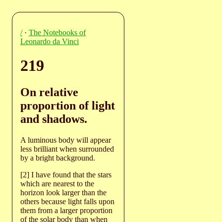
/
·
The Notebooks of
Leonardo da Vinci
219
On relative
proportion of light
and shadows.
A luminous body will appear
less brilliant when surrounded
by a bright background.
[2] I have found that the stars
which are nearest to the
horizon look larger than the
others because light falls upon
them from a larger proportion
of the solar body than when