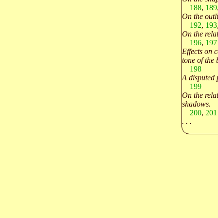
188
,
189
On the outl
192
,
193
On the rela
196
,
197
Effects on 
tone of the
198
A disputed 
199
On the relat
shadows.
200
,
201
. . .