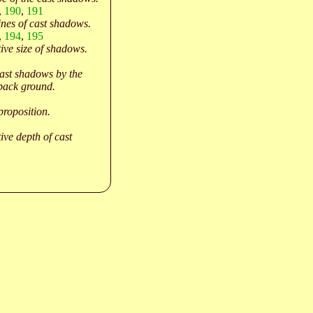
,
190
,
191
ines of cast shadows.
,
194
,
195
tive size of shadows.
cast shadows by the
 back ground.
proposition.
ive depth of cast