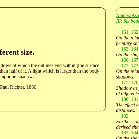
Notebooks 
III: Six bo
. . .
161
,
162
On the rela
primary sh
163
,
164
erent size.
On the shap
166
,
167
hadows of which the outlines end within [the surface
172
,
173
an half of it. A light which is larger than the body
On the relat
h compound shadow.
shadows.
175
,
176
Paul Richter, 1880.
Shadow as 
of different 
180
,
181
The effect of
distances.
182
Further com
derived sh
183
,
184
On the shap