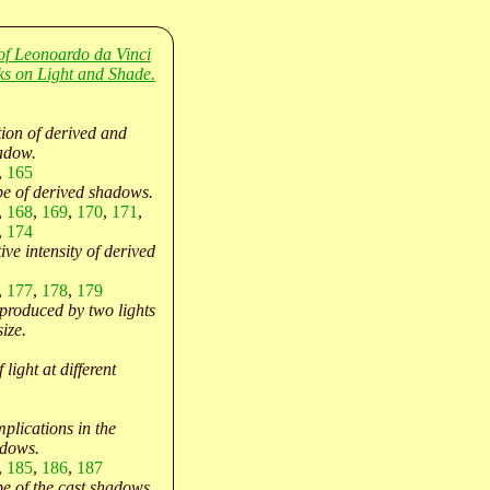
of Leonoardo da Vinci
oks on Light and Shade.
tion of derived and
adow.
,
165
e of derived shadows.
,
168
,
169
,
170
,
171
,
,
174
ive intensity of derived
,
177
,
178
,
179
produced by two lights
size.
 light at different
plications in the
adows.
,
185
,
186
,
187
e of the cast shadows.