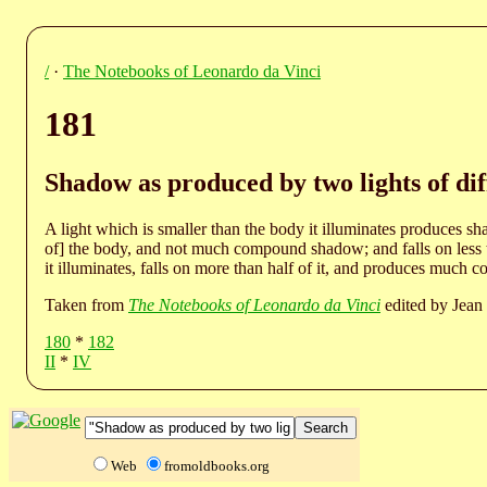
/
·
The Notebooks of Leonardo da Vinci
181
Shadow as produced by two lights of diff
A light which is smaller than the body it illuminates produces s
of] the body, and not much compound shadow; and falls on less th
it illuminates, falls on more than half of it, and produces muc
Taken from
The Notebooks of Leonardo da Vinci
edited by Jean 
180
*
182
II
*
IV
Web
fromoldbooks.org