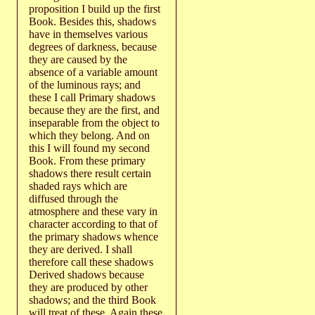
proposition I build up the first
Book. Besides this, shadows
have in themselves various
degrees of darkness, because
they are caused by the
absence of a variable amount
of the luminous rays; and
these I call Primary shadows
because they are the first, and
inseparable from the object to
which they belong. And on
this I will found my second
Book. From these primary
shadows there result certain
shaded rays which are
diffused through the
atmosphere and these vary in
character according to that of
the primary shadows whence
they are derived. I shall
therefore call these shadows
Derived shadows because
they are produced by other
shadows; and the third Book
will treat of these. Again these