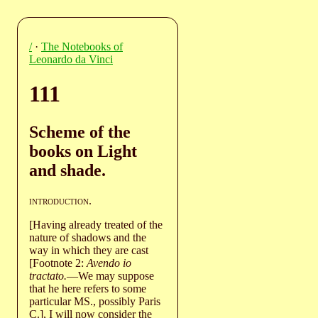
/
·
The Notebooks of
Leonardo da Vinci
111
Scheme of the
books on Light
and shade.
introduction
.
[Having already treated of the
nature of shadows and the
way in which they are cast
[Footnote 2:
Avendo io
tractato.
—We may suppose
that he here refers to some
particular MS., possibly Paris
C.], I will now consider the