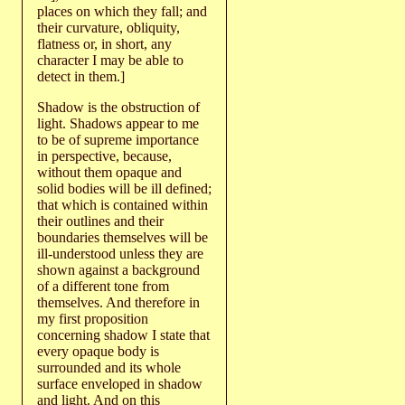
places on which they fall; and
their curvature, obliquity,
flatness or, in short, any
character I may be able to
detect in them.]
Shadow is the obstruction of
light. Shadows appear to me
to be of supreme importance
in perspective, because,
without them opaque and
solid bodies will be ill defined;
that which is contained within
their outlines and their
boundaries themselves will be
ill-understood unless they are
shown against a background
of a different tone from
themselves. And therefore in
my first proposition
concerning shadow I state that
every opaque body is
surrounded and its whole
surface enveloped in shadow
and light. And on this