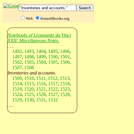
Web
fromoldbooks.org
Notebooks of Leonoardo da Vinci
XXII: Miscellaneous Notes.
. . .
1492
,
1493
,
1494
,
1495
,
1496
,
1497
,
1498
,
1499
,
1500
,
1501
,
1502
,
1503
,
1504
,
1505
,
1506
,
1507
,
1508
Inventories and accounts.
1509
,
1510
,
1511
,
1512
,
1513
,
1514
,
1515
,
1516
,
1517
,
1518
,
1519
,
1520
,
1521
,
1522
,
1523
,
1524
,
1525
,
1526
,
1527
,
1528
,
1529
,
1530
,
1531
,
1532
. . .