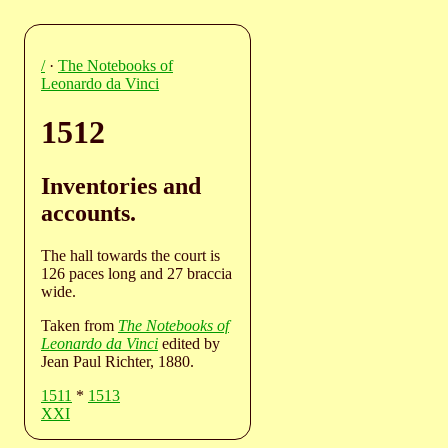
/
·
The Notebooks of
Leonardo da Vinci
1512
Inventories and
accounts.
The hall towards the court is
126 paces long and 27 braccia
wide.
Taken from
The Notebooks of
Leonardo da Vinci
edited by
Jean Paul Richter, 1880.
1511
*
1513
XXI