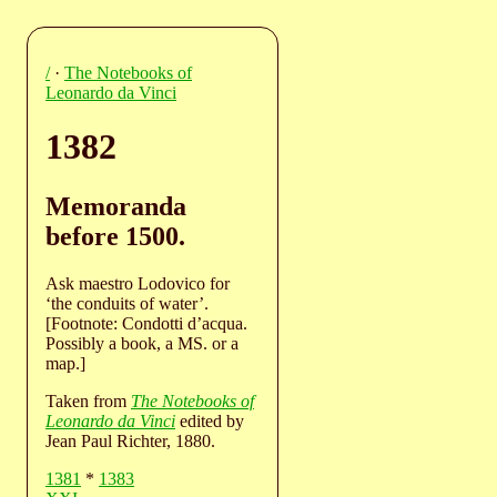
/
·
The Notebooks of
Leonardo da Vinci
1382
Memoranda
before 1500.
Ask maestro Lodovico for
‘the conduits of water’.
[Footnote: Condotti d’acqua.
Possibly a book, a MS. or a
map.]
Taken from
The Notebooks of
Leonardo da Vinci
edited by
Jean Paul Richter, 1880.
1381
*
1383