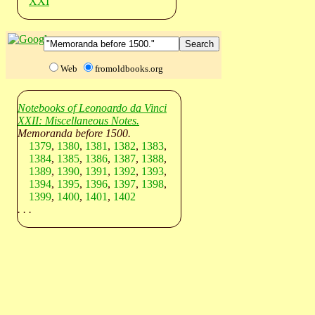
XXI
Web
fromoldbooks.org
Notebooks of Leonoardo da Vinci
XXII: Miscellaneous Notes.
Memoranda before 1500.
1379
,
1380
,
1381
,
1382
,
1383
,
1384
,
1385
,
1386
,
1387
,
1388
,
1389
,
1390
,
1391
,
1392
,
1393
,
1394
,
1395
,
1396
,
1397
,
1398
,
1399
,
1400
,
1401
,
1402
. . .