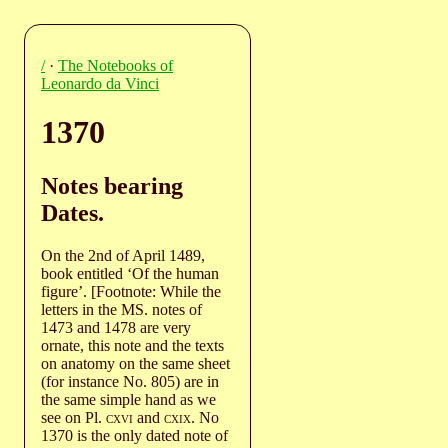
/
·
The Notebooks of
Leonardo da Vinci
1370
Notes bearing
Dates.
On the 2nd of April 1489,
book entitled ‘Of the human
figure’. [Footnote: While the
letters in the MS. notes of
1473 and 1478 are very
ornate, this note and the texts
on anatomy on the same sheet
(for instance No. 805) are in
the same simple hand as we
see on Pl.
cxvi
and
cxix
. No
1370 is the only dated note of