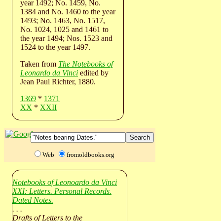
year 1492; No. 1459, No.
1384 and No. 1460 to the year
1493; No. 1463, No. 1517,
No. 1024, 1025 and 1461 to
the year 1494; Nos. 1523 and
1524 to the year 1497.
Taken from
The Notebooks of
Leonardo da Vinci
edited by
Jean Paul Richter, 1880.
1369
*
1371
XX
*
XXII
Web
fromoldbooks.org
Notebooks of Leonoardo da Vinci
XXI: Letters. Personal Records.
Dated Notes.
. . .
Drafts of Letters to the