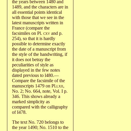
the years between 1480 and
1489, and the characters are in
all essential points identical
with those that we see in the
latest manuscripts written in
France (compare the
facsimiles on Pl.
cxv
and p.
254), so that it is hardly
possible to determine exactly
the date of a manuscript from
the style of the handwriting, if
it does not betray the
peculiarities of style as
displayed in the few notes
dated previous to l480.—
Compare the facsimile of the
manuscripts 1479 on Pl.
lxii
,
No. 2; No. 664, note, Vol. I p.
346. This shows already a
marked simplicity as
compared with the calligraphy
of I478.
The text No. 720 belongs to
the year 1490; No. 1510 to the