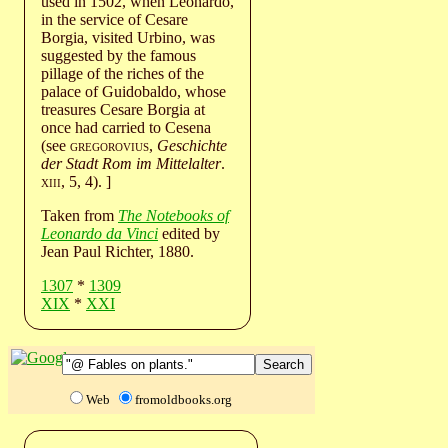
used in 1502, when Leonardo,
in the service of Cesare
Borgia, visited Urbino, was
suggested by the famous
pillage of the riches of the
palace of Guidobaldo, whose
treasures Cesare Borgia at
once had carried to Cesena
(see
gregorovius
,
Geschichte
der Stadt Rom im Mittelalter
.
xiii
, 5, 4). ]
Taken from
The Notebooks of
Leonardo da Vinci
edited by
Jean Paul Richter, 1880.
1307
*
1309
XIX
*
XXI
Web
fromoldbooks.org