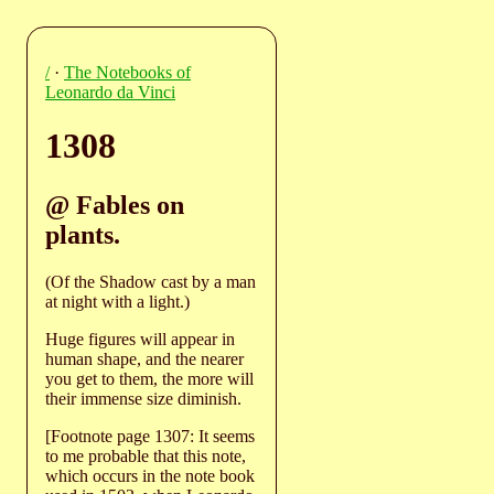
/
·
The Notebooks of
Leonardo da Vinci
1308
@ Fables on
plants.
(Of the Shadow cast by a man
at night with a light.)
Huge figures will appear in
human shape, and the nearer
you get to them, the more will
their immense size diminish.
[Footnote page 1307: It seems
to me probable that this note,
which occurs in the note book