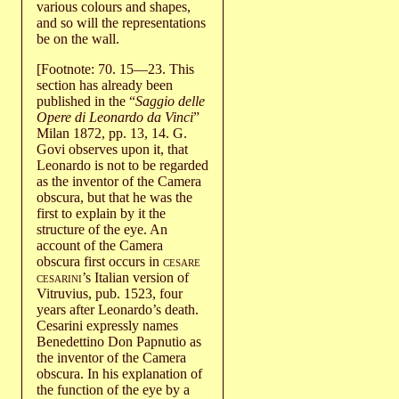
various colours and shapes,
and so will the representations
be on the wall.
[Footnote: 70. 15—23. This
section has already been
published in the “
Saggio delle
Opere di Leonardo da Vinci
”
Milan 1872, pp. 13, 14. G.
Govi observes upon it, that
Leonardo is not to be regarded
as the inventor of the Camera
obscura, but that he was the
first to explain by it the
structure of the eye. An
account of the Camera
obscura first occurs in
cesare
cesarini
’s Italian version of
Vitruvius, pub. 1523, four
years after Leonardo’s death.
Cesarini expressly names
Benedettino Don Papnutio as
the inventor of the Camera
obscura. In his explanation of
the function of the eye by a