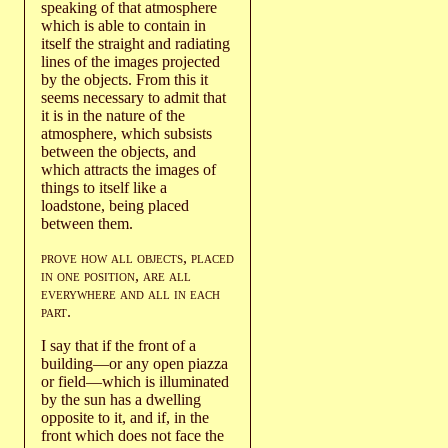
speaking of that atmosphere
which is able to contain in
itself the straight and radiating
lines of the images projected
by the objects. From this it
seems necessary to admit that
it is in the nature of the
atmosphere, which subsists
between the objects, and
which attracts the images of
things to itself like a
loadstone, being placed
between them.
prove how all objects
,
placed
in one position
,
are all
everywhere
and all in each
part
.
I say that if the front of a
building—or any open piazza
or field—which is illuminated
by the sun has a dwelling
opposite to it, and if, in the
front which does not face the