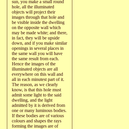
sun, you make a small round
hole, all the illuminated
objects will project their
images through that hole and
be visible inside the dwelling
on the opposite wall which
may be made white; and there,
in fact, they will be upside
down, and if you make similar
openings in several places in
the same wall you will have
the same result from each.
Hence the images of the
illuminated objects are all
everywhere on this wall and
all in each minutest part of it.
The reason, as we clearly
know, is that this hole must
admit some light to the said
dwelling, and the light
admitted by it is derived from
one or many luminous bodies.
If these bodies are of various
colours and shapes the rays
forming the images are of