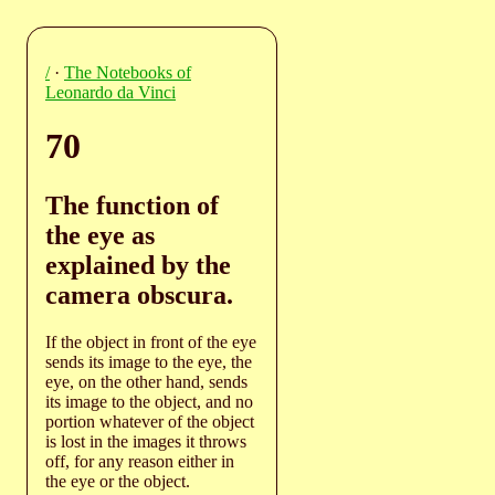
/
·
The Notebooks of
Leonardo da Vinci
70
The function of
the eye as
explained by the
camera obscura.
If the object in front of the eye
sends its image to the eye, the
eye, on the other hand, sends
its image to the object, and no
portion whatever of the object
is lost in the images it throws
off, for any reason either in
the eye or the object.