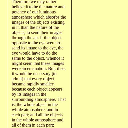
Therefore we may rather
believe it to be the nature and
potency of our luminous
atmosphere which absorbs the
images of the objects existing
in it, than the nature of the
objects, to send their images
through the air. If the object
opposite to the eye were to
send its image to the eye, the
eye would have to do the
same to the object, whence it
might seem that these images
were an emanation. But, if so,
it would be necessary [to
admit] that every object
became rapidly smaller;
because each object appears
by its images in the
surrounding atmosphere. That
is: the whole object in the
whole atmosphere, and in
each part; and all the objects
in the whole atmosphere and
all of them in each part;