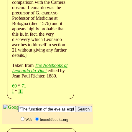
comparison with the Camera
obscura Leonardo was the
precursor of G.
cardano
,
Professor of Medicine at
Bologna (died 1576) and it
appears highly probable that
this is, in fact, the very
discovery which Leonardo
ascribes to himself in section
21 without giving any further
details.]
Taken from
The Notebooks of
Leonardo da Vinci
edited by
Jean Paul Richter, 1880.
69
*
71
I
*
III
Web
fromoldbooks.org