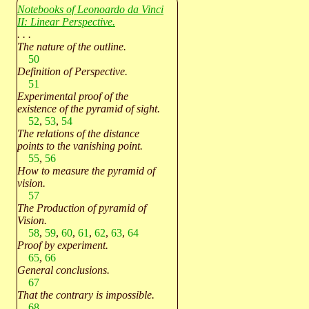
Notebooks of Leonoardo da Vinci
II: Linear Perspective.
. . .
The nature of the outline.
50
Definition of Perspective.
51
Experimental proof of the
existence of the pyramid of sight.
52
,
53
,
54
The relations of the distance
points to the vanishing point.
55
,
56
How to measure the pyramid of
vision.
57
The Production of pyramid of
Vision.
58
,
59
,
60
,
61
,
62
,
63
,
64
Proof by experiment.
65
,
66
General conclusions.
67
That the contrary is impossible.
68