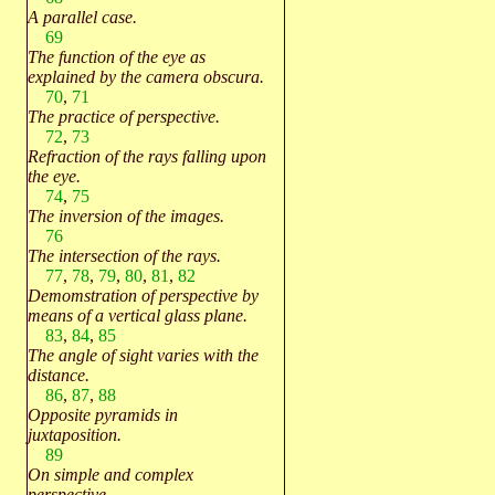
A parallel case.
69
The function of the eye as
explained by the camera obscura.
70
,
71
The practice of perspective.
72
,
73
Refraction of the rays falling upon
the eye.
74
,
75
The inversion of the images.
76
The intersection of the rays.
77
,
78
,
79
,
80
,
81
,
82
Demomstration of perspective by
means of a vertical glass plane.
83
,
84
,
85
The angle of sight varies with the
distance.
86
,
87
,
88
Opposite pyramids in
juxtaposition.
89
On simple and complex
perspective.