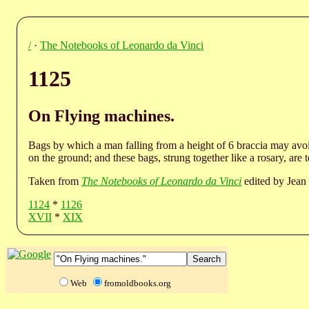
/
·
The Notebooks of Leonardo da Vinci
1125
On Flying machines.
Bags by which a man falling from a height of 6 braccia may avoid
on the ground; and these bags, strung together like a rosary, are 
Taken from
The Notebooks of Leonardo da Vinci
edited by Jean 
1124
*
1126
XVII
*
XIX
Web
fromoldbooks.org