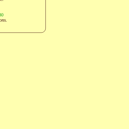
30
ons.