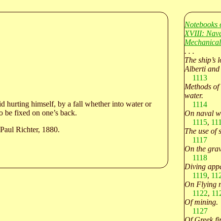
Notebooks 
XVIII: Nava
Mechanical
. . .
The ship’s l
Alberti and
1113
Methods of 
water.
 hurting himself, by a fall whether into water or
1114
to be fixed on one’s back.
On naval w
1115
,
11
Paul Richter, 1880.
The use of 
1117
On the grav
1118
Diving appa
1119
,
11
On Flying 
1122
,
11
Of mining.
1127
Of Greek fir