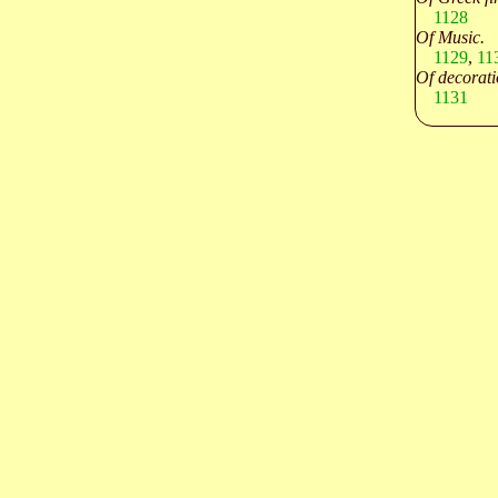
1128
Of Music.
1129
,
11
Of decorati
1131