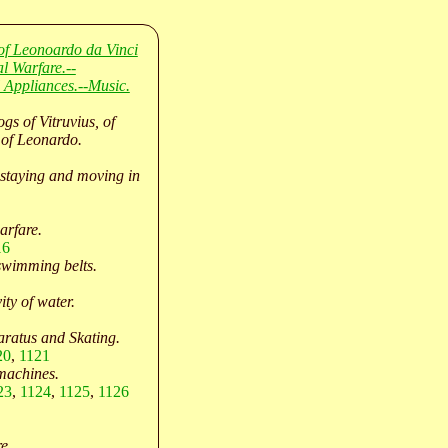
of Leonoardo da Vinci
l Warfare.--
 Appliances.--Music.
ogs of Vitruvius, of
 of Leonardo.
staying and moving in
arfare.
16
swimming belts.
ity of water.
ratus and Skating.
20
,
1121
machines.
23
,
1124
,
1125
,
1126
e.