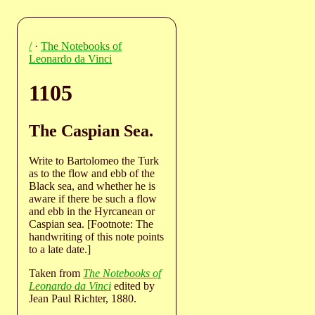
/
·
The Notebooks of
Leonardo da Vinci
1105
The Caspian Sea.
Write to Bartolomeo the Turk
as to the flow and ebb of the
Black sea, and whether he is
aware if there be such a flow
and ebb in the Hyrcanean or
Caspian sea. [Footnote: The
handwriting of this note points
to a late date.]
Taken from
The Notebooks of
Leonardo da Vinci
edited by
Jean Paul Richter, 1880.