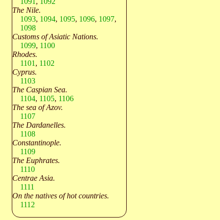
1091
,
1092
The Nile.
1093
,
1094
,
1095
,
1096
,
1097
,
1098
Customs of Asiatic Nations.
1099
,
1100
Rhodes.
1101
,
1102
Cyprus.
1103
The Caspian Sea.
1104
,
1105
,
1106
The sea of Azov.
1107
The Dardanelles.
1108
Constantinople.
1109
The Euphrates.
1110
Centrae Asia.
1111
On the natives of hot countries.
1112