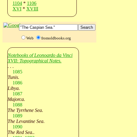
1104
*
1106
XVI
*
XVIII
Web
fromoldbooks.org
Notebooks of Leonoardo da Vinci
XVII: Topographical Notes.
. . .
1085
Tunis.
1086
Libya.
1087
Majorca.
1088
The Tyrrhene Sea.
1089
The Levantine Sea.
1090
The Red Sea..