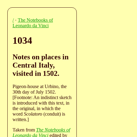
/
·
The Notebooks of
Leonardo da Vinci
1034
Notes on places in
Central Italy,
visited in 1502.
Pigeon-house at Urbino, the
30th day of July 1502.
[Footnote: An indistinct sketch
is introduced with this text, in
the original, in which the
word
Scolatoro
(conduit) is
written.]
Taken from
The Notebooks of
Leonardo da Vinci
edited by