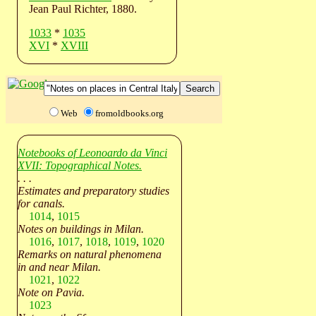
Jean Paul Richter, 1880.
1033
*
1035
XVI
*
XVIII
Web
fromoldbooks.org
Notebooks of Leonoardo da Vinci
XVII: Topographical Notes.
. . .
Estimates and preparatory studies
for canals.
1014
,
1015
Notes on buildings in Milan.
1016
,
1017
,
1018
,
1019
,
1020
Remarks on natural phenomena
in and near Milan.
1021
,
1022
Note on Pavia.
1023