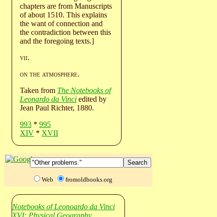
chapters are from Manuscripts
of about 1510. This explains
the want of connection and
the contradiction between this
and the foregoing texts.]
vii
.
on the atmosphere
.
Taken from
The Notebooks of
Leonardo da Vinci
edited by
Jean Paul Richter, 1880.
993
*
995
XIV
*
XVII
Web
fromoldbooks.org
Notebooks of Leonoardo da Vinci
XVI: Physical Geography.