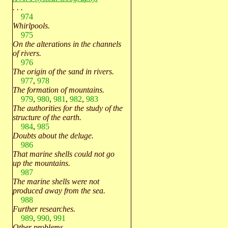
. . .
974
Whirlpools.
975
On the alterations in the channels
of rivers.
976
The origin of the sand in rivers.
977
,
978
The formation of mountains.
979
,
980
,
981
,
982
,
983
The authorities for the study of the
structure of the earth.
984
,
985
Doubts about the deluge.
986
That marine shells could not go
up the mountains.
987
The marine shells were not
produced away from the sea.
988
Further researches.
989
,
990
,
991
Other problems.