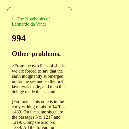
/
·
The Notebooks of
Leonardo da Vinci
994
Other problems.
>From the two lines of shells
we are forced to say that the
earth indignantly submerged
under the sea and so the first
layer was made; and then the
deluge made the second.
[Footnote: This note is in the
early writing of about 1470—
1480. On the same sheet are
the passages No. 1217 and
1219. Compare also No.
1339. All the foregoing