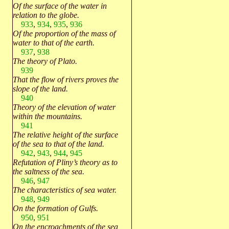
Of the surface of the water in
relation to the globe.
933
,
934
,
935
,
936
Of the proportion of the mass of
water to that of the earth.
937
,
938
The theory of Plato.
939
That the flow of rivers proves the
slope of the land.
940
Theory of the elevation of water
within the mountains.
941
The relative height of the surface
of the sea to that of the land.
942
,
943
,
944
,
945
Refutation of Pliny’s theory as to
the saltness of the sea.
946
,
947
The characteristics of sea water.
948
,
949
On the formation of Gulfs.
950
,
951
On the encroachments of the sea