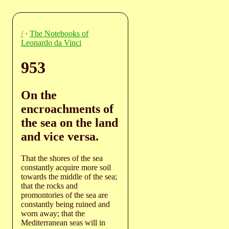
/
·
The Notebooks of
Leonardo da Vinci
953
On the
encroachments of
the sea on the land
and vice versa.
That the shores of the sea
constantly acquire more soil
towards the middle of the sea;
that the rocks and
promontories of the sea are
constantly being ruined and
worn away; that the
Mediterranean seas will in