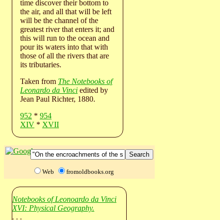
time discover their bottom to
the air, and all that will be left
will be the channel of the
greatest river that enters it; and
this will run to the ocean and
pour its waters into that with
those of all the rivers that are
its tributaries.
Taken from
The Notebooks of
Leonardo da Vinci
edited by
Jean Paul Richter, 1880.
952
*
954
XIV
*
XVII
Web
fromoldbooks.org
Notebooks of Leonoardo da Vinci
XVI: Physical Geography.
. . .