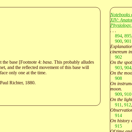
Notebooks 
XIV: Anato
Physiology.
. . .
894
,
895
900
,
901
Explanation
cinereum in
902
at the base [Footnote 4:
basa
. This probably alludes
On the spot
et, and the reflected movement of this base will
903
,
904
face only one at the time.
On the moon
908
Paul Richter, 1880.
On instrume
moon.
909
,
910
On the light
911
,
912
Observation
914
On history 
915
Of time and 