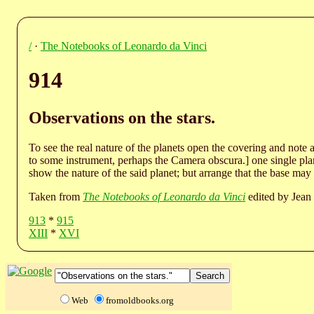
/
·
The Notebooks of Leonardo da Vinci
914
Observations on the stars.
To see the real nature of the planets open the covering and note 
to some instrument, perhaps the Camera obscura.] one single plan
show the nature of the said planet; but arrange that the base may 
Taken from
The Notebooks of Leonardo da Vinci
edited by Jean 
913
*
915
XIII
*
XVI
Web
fromoldbooks.org