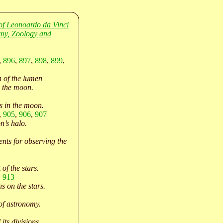
of Leonoardo da Vinci
my, Zoology and
,
896
,
897
,
898
,
899
,
 of the lumen
 the moon.
s in the moon.
,
905
,
906
,
907
’s halo.
nts for observing the
 of the stars.
,
913
s on the stars.
of astronomy.
its divisions.