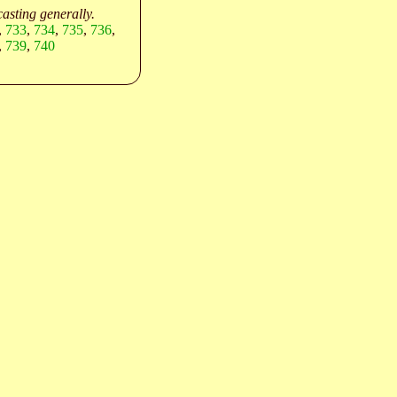
asting generally.
,
733
,
734
,
735
,
736
,
,
739
,
740