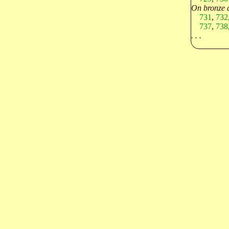
On bronze c
731
,
732
737
,
738
. . .