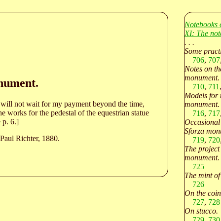
Notebooks 
XI: The not
. . .
Some practi
706
,
707
Notes on th
monument.
onument.
710
,
711
Models for 
 will not wait for my payment beyond the time,
monument.
e works for the pedestal of the equestrian statue
716
,
717
 p. 6.]
Occasional 
Sforza mon
Paul Richter, 1880.
719
,
720
The project 
monument.
725
The mint o
726
On the coin
727
,
728
On stucco.
729
,
730