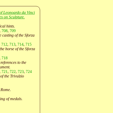
of Leonoardo da Vinci
es on Sculpture.
cal hints.
,
708
,
709
e casting of the Sforza
,
712
,
713
,
714
,
715
the horse of the Sforza
,
718
references to the
ument.
,
721
,
722
,
723
,
724
of the Trivulzio
f Rome.
ing of medals.