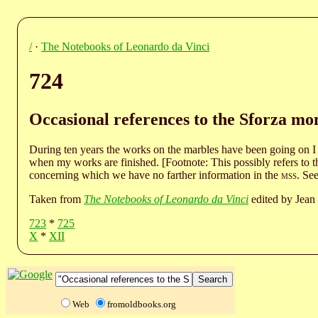
/
·
The Notebooks of Leonardo da Vinci
724
Occasional references to the Sforza m
During ten years the works on the marbles have been going on I
when my works are finished. [Footnote: This possibly refers to th
concerning which we have no farther information in the
mss
. See
Taken from
The Notebooks of Leonardo da Vinci
edited by Jean 
723
*
725
X
*
XII
Web
fromoldbooks.org