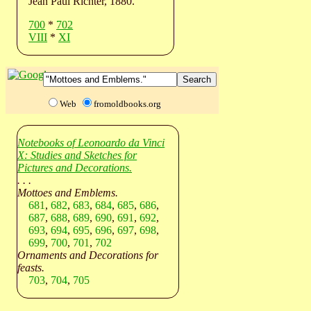
Jean Paul Richter, 1880.
700
*
702
VIII
*
XI
Web
fromoldbooks.org
Notebooks of Leonoardo da Vinci
X: Studies and Sketches for
Pictures and Decorations.
. . .
Mottoes and Emblems.
681
,
682
,
683
,
684
,
685
,
686
,
687
,
688
,
689
,
690
,
691
,
692
,
693
,
694
,
695
,
696
,
697
,
698
,
699
,
700
,
701
,
702
Ornaments and Decorations for
feasts.
703
,
704
,
705