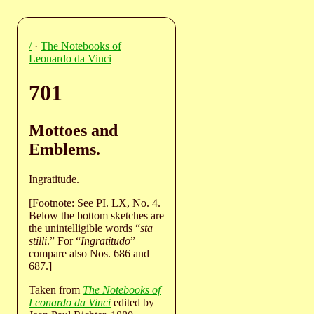
/
·
The Notebooks of
Leonardo da Vinci
701
Mottoes and
Emblems.
Ingratitude.
[Footnote: See PI. LX, No. 4.
Below the bottom sketches are
the unintelligible words “
sta
stilli
.” For “
Ingratitudo
”
compare also Nos. 686 and
687.]
Taken from
The Notebooks of
Leonardo da Vinci
edited by