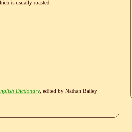
hich is usually roasted.
nglish Dictionary
, edited by Nathan Bailey