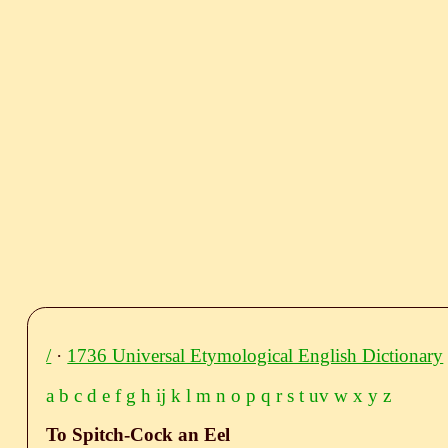
/
·
1736 Universal Etymological English Dictionary
a
b
c
d
e
f
g
h
ij
k
l
m
n
o
p
q
r
s
t
uv
w
x
y
z
To Spitch-Cock an Eel