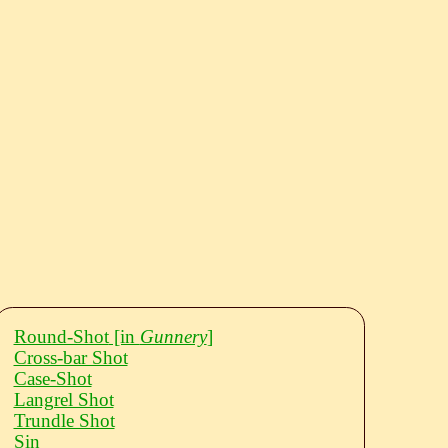
Round-Shot
[in
Gunnery
]
Cross-bar Shot
Case-Shot
Langrel Shot
Trundle Shot
Sin