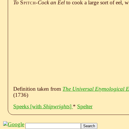
To
Spitch-
Cock an Eel
to cook a large sort of eel, w
Definition taken from
The Universal Etymological E
(1736)
Speeks
[with
Shipwrights
]
*
Spelter