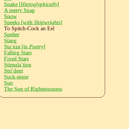
Snake
[
Hieroglyphically
]
A merry Snap
Snow
Speeks
[with
Shipwrights
]
To Spitch-Cock an Eel
Spelter
Stang
Staˊnza
[in
Poetry
]
Falling Stars
Fixed Stars
Stimulaˊtion
Striˊdent
Suck-stone
Sun
The Sun of Righteousness