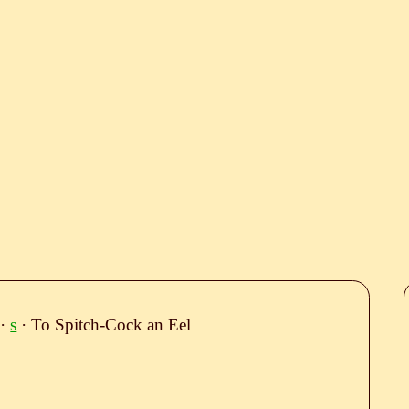
·
s
· To Spitch-Cock an Eel