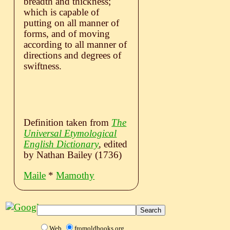
breadth and thickness;
which is capable of
putting on all manner of
forms, and of moving
according to all manner of
directions and degrees of
swiftness.
Definition taken from
The
Universal Etymological
English Dictionary
, edited
by Nathan Bailey (1736)
Maile
*
Mamothy
Web
fromoldbooks.org