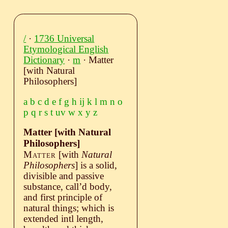
/
·
1736 Universal
Etymological English
Dictionary
·
m
· Matter
[with Natural
Philosophers]
a
b
c
d
e
f
g
h
ij
k
l
m
n
o
p
q
r
s
t
uv
w
x
y
z
Matter [with Natural
Philosophers]
Matter
[with
Natural
Philosophers
]
is a solid,
divisible and passive
substance, call’d body,
and first principle of
natural things; which is
extended intl length,