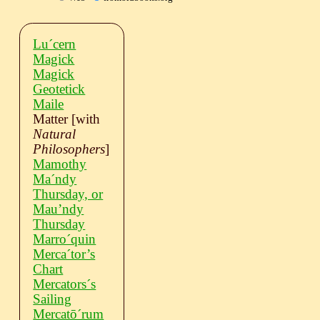
Luˊcern
Magick
Magick
Geotetick
Maile
Matter
[with
Natural
Philosophers
]
Mamothy
Maˊndy
Thursday, or
Mau’ndy
Thursday
Marroˊquin
Mercaˊtor’s
Chart
Mercatorsˊs
Sailing
Mercatōˊrum