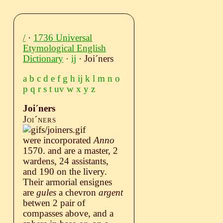
/
·
1736 Universal
Etymological English
Dictionary
·
ij
· Joiˊners
a
b
c
d
e
f
g
h
ij
k
l
m
n
o
p
q
r
s
t
uv
w
x
y
z
Joiˊners
Joiˊners
were incorporated
Anno
1570. and are a master, 2
wardens, 24 assistants,
and 190 on the livery.
Their armorial ensignes
are
gules
a chevron
argent
betwen 2 pair of
compasses above, and a