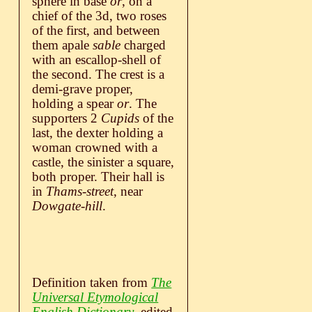
sphere in base
or
, on a
chief of the 3d, two roses
of the first, and between
them apale
sable
charged
with an escallop-shell of
the second. The crest is a
demi-grave proper,
holding a spear
or
. The
supporters 2
Cupids
of the
last, the dexter holding a
woman crowned with a
castle, the sinister a square,
both proper. Their hall is
in
Thams-street
, near
Dowgate-hill
.
Definition taken from
The
Universal Etymological
English Dictionary
, edited