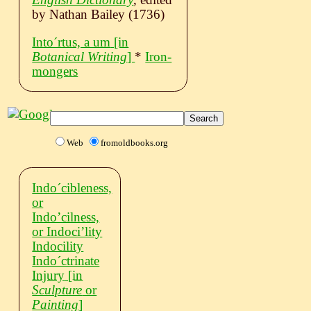
by Nathan Bailey (1736)
Intoˊrtus, a um
[in
Botanical Writing
]
*
Iron-
mongers
Web
fromoldbooks.org
Indoˊcibleness,
or
Indo’cilness,
or Indoci’lity
Indocility
Indoˊctrinate
Injury
[in
Sculpture
or
Painting
]