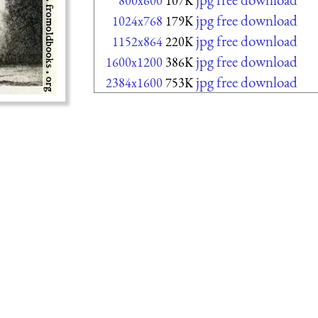
800x600
107K
jpg free download
1024x768
179K
jpg free download
1152x864
220K
jpg free download
1600x1200
386K
jpg free download
2384x1600
753K