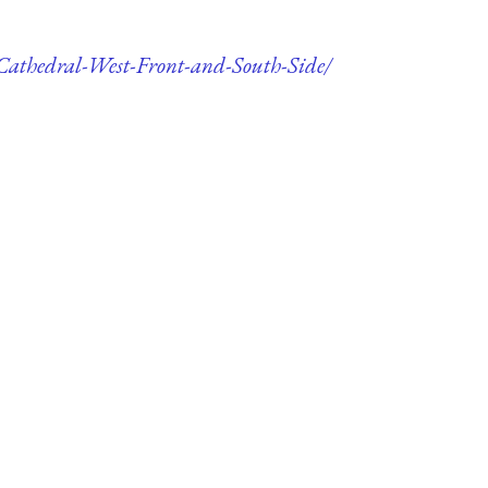
r-Cathedral-West-Front-and-South-Side/