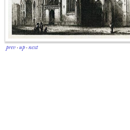
prev
·
up
·
next