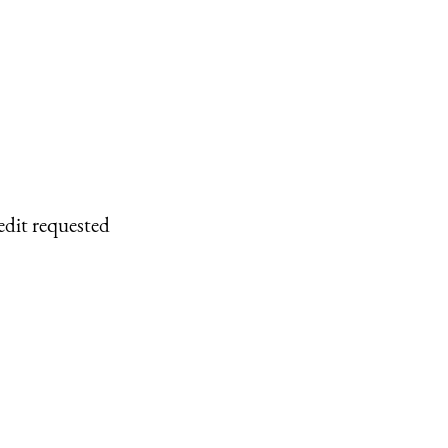
edit requested