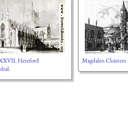
 XXVII. Hereford
Magdalen Cloisters
dral.