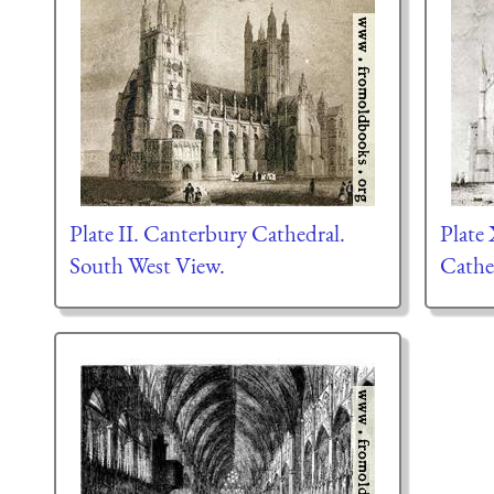
Plate II. Canterbury Cathedral.
Plate
South West View.
Cathe