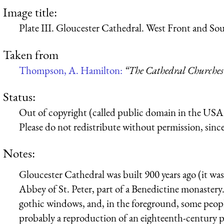
Image title:
Plate III. Gloucester Cathedral. West Front and Sou
Taken from
Thompson, A. Hamilton:
“The Cathedral Churches
Status:
Out of copyright (called public domain in the USA),
Please do not redistribute without permission, since 
Notes:
Gloucester Cathedral was built 900 years ago (it was
Abbey of St. Peter, part of a Benedictine monastery.
gothic windows, and, in the foreground, some people,
probably a reproduction of an eighteenth-century pai