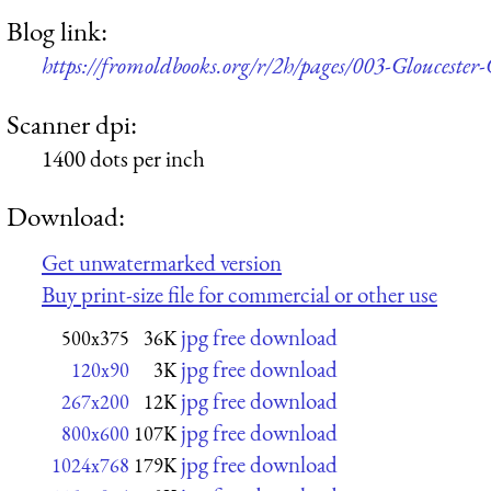
Blog link:
https://fromoldbooks.org/r/2h/pages/003-Glouceste
Scanner dpi:
1400 dots per inch
Download:
Get unwatermarked version
Buy print-size file for commercial or other use
jpg free download
500x375
36K
jpg free download
120x90
3K
jpg free download
267x200
12K
jpg free download
800x600
107K
jpg free download
1024x768
179K