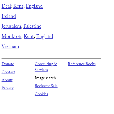
Deal
;
Kent
;
England
Ireland
Jerusalem
;
Palestine
Monkton
;
Kent
;
England
Vietnam
Donate
Consulting &
Reference Books
Services
Contact
Image search
About
Books for Sale
Privacy
Cookies