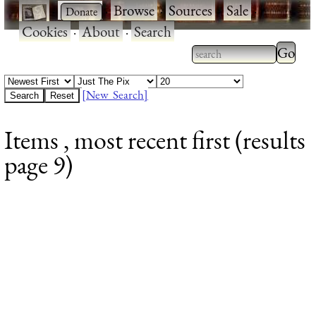
·
·
Browse
·
Sources
·
Sale
·
Cookies
·
About
·
Search
Type 2
more
Type 2 or more
charac
characters for
[New Search]
for
results.
Items , most recent first (results
results
page 9)