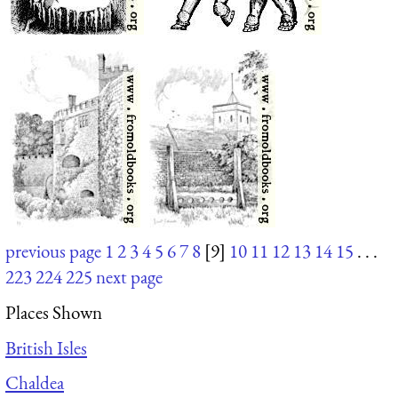
previous page
1
2
3
4
5
6
7
8
[9]
10
11
12
13
14
15
. . .
223
224
225
next page
Places Shown
British Isles
Chaldea