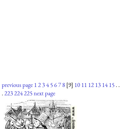
previous page
1
2
3
4
5
6
7
8
[9]
10
11
12
13
14
15
. .
.
223
224
225
next page