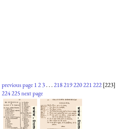
previous page
1
2
3
. . .
218
219
220
221
222
[223]
224
225
next page