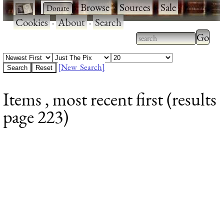
·
·
Browse
·
Sources
·
Sale
·
Cookies
·
About
·
Search
Type 2
more
Type 2 or more
charac
characters for
[New Search]
for
results.
Items , most recent first (results
results
page 223)