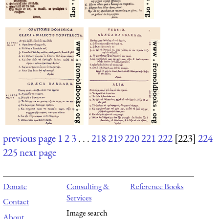
previous page
1
2
3
. . .
218
219
220
221
222
[223]
224
225
next page
Donate
Consulting &
Reference Books
Services
Contact
Image search
About