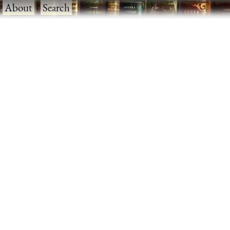
·
About
·
Search