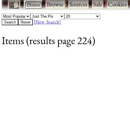
·
·
Browse
·
Sources
·
Sale
·
Cookies
[New Search]
Items (results page 224)