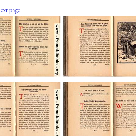
ext page