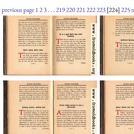
previous page
1
2
3
. . .
219
220
221
222
223
[224]
225
n