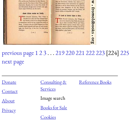
previous page
1
2
3
. . .
219
220
221
222
223
[224]
225
next page
Donate
Consulting &
Reference Books
Services
Contact
Image search
About
Books for Sale
Privacy
Cookies