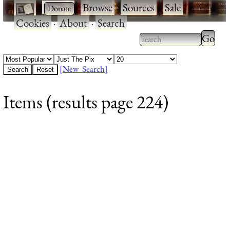
·
·
Browse
·
Sources
·
Sale
·
Cookies
·
About
·
Search
Type 2
more
Type 2 or more
charac
characters for
[New Search]
for
results.
Items (results page 224)
results