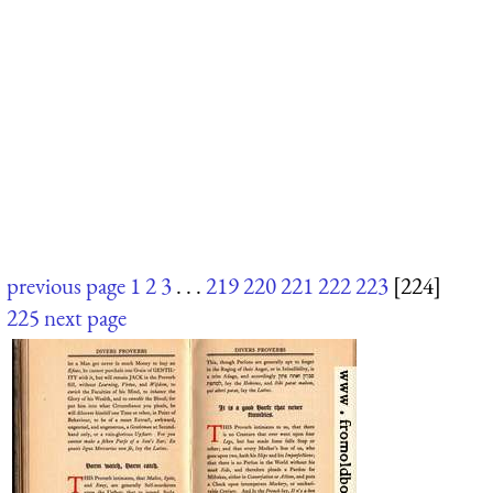
previous page
1
2
3
. . .
219
220
221
222
223
[224]
225
next page